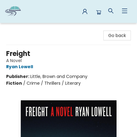
Reads By the River
Go back
Freight
A Novel
Ryan Lowell
Publisher:
Little, Brown and Company
Fiction
/
Crime / Thrillers / Literary