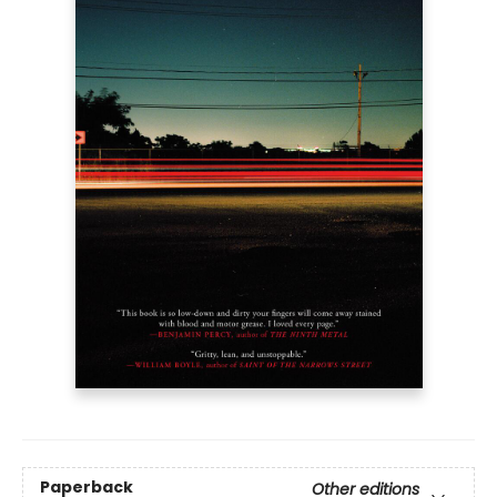
Paperback
Other editions