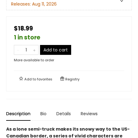
Releases:
Aug 11, 2026
$18.99
1 in store
Add to cart
More available to order
Add to
favorites
Registry
Description
Bio
Details
Reviews
As a lone semi-truck makes its snowy way to the US-
Canadian border, a series of vivid characters are