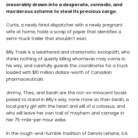
inexorably drawn into a desperate, comedic, and
murderous scheme to steal its precious cargo.
Curtis, a newly hired dispatcher with a newly pregnant
wife at home, holds a scrap of paper that identifies a
semi-truck trailer that shouldn’t exist.
Billy Trask is a weathered and charismatic sociopath, who
thinks nothing of quietly killing whomever may come in
his way, and carefully guards the coordinates for a truck
loaded with $10 million dollars-worth of Canadian
pharmaceuticals.
Jimmy, Theo, and Sarah are the not-so-innocent locals
poised to stand in Billy's way, none more so than Sarah, a
local party girl with the heart and will of a colossus, and
who will leave her own trail of mayhem and carnage in
her 75-mile-per-hour wake.
In the rough-and-tumble tradition of Dennis Lehane, S.A.