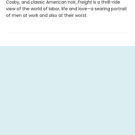
Cosby, and classic American noir,
Freight
is a thrill-ride
view of the world of labor, life and love—a searing portrait
of men at work and also at their worst.