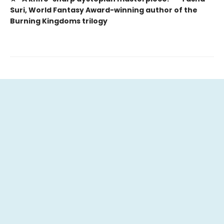
Suri, World Fantasy Award-winning author of the
Burning Kingdoms trilogy