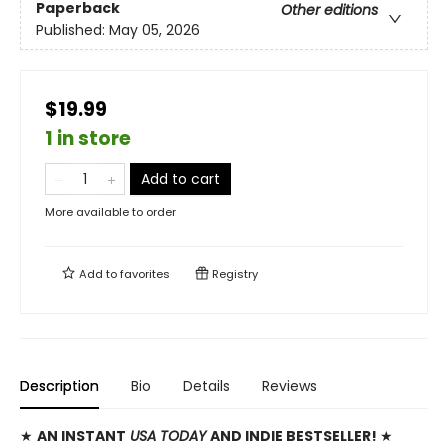
Paperback
Other editions
Published:
May 05, 2026
$19.99
1 in store
Add to cart
More available to order
Add to
favorites
Registry
Description
Bio
Details
Reviews
★
AN INSTANT
USA TODAY
AND INDIE BESTSELLER!
★