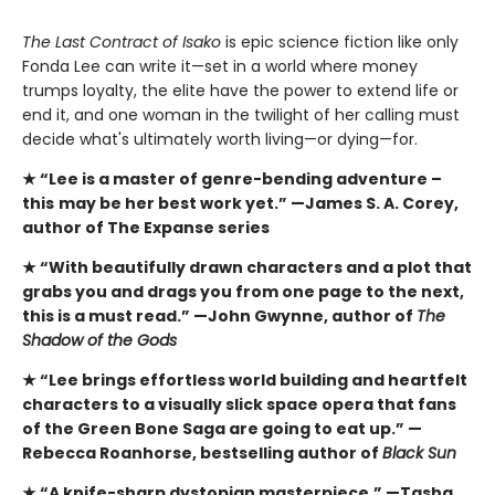
The Last Contract of Isako
is epic science fiction like only
Fonda Lee can write it—set in a world where money
trumps loyalty, the elite have the power to extend life or
end it, and one woman in the twilight of her calling must
decide what's ultimately worth living—or dying—for.
★ “Lee is a master of genre-bending adventure –
this
may be her best work yet.” —James S. A. Corey,
author of The Expanse series
★ “With beautifully drawn characters and a plot that
grabs you and drags you from one page to the next,
this is a must read.” —John Gwynne, author of
The
Shadow of the Gods
★ “Lee brings effortless world building and heartfelt
characters to a visually slick space opera that fans
of the Green Bone Saga are going to eat up.” —
Rebecca Roanhorse, bestselling author of
Black Sun
★ “A knife-sharp dystopian masterpiece.” —Tasha