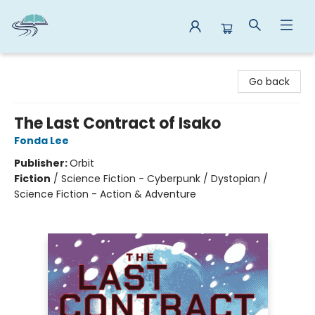
Reads By the River
Go back
The Last Contract of Isako
Fonda Lee
Publisher:
Orbit
Fiction
/
Science Fiction - Cyberpunk / Dystopian /
Science Fiction - Action & Adventure