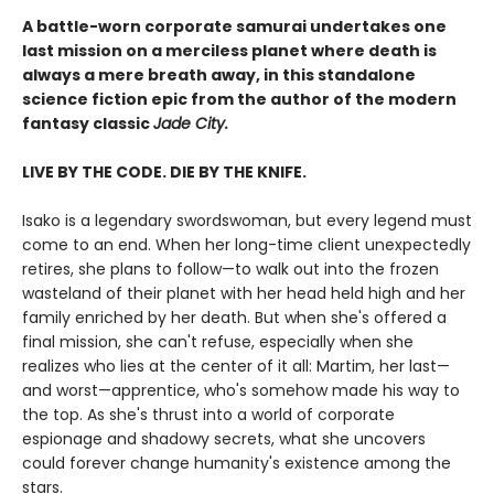
A battle-worn corporate samurai undertakes one
last mission on a merciless planet where death is
always a mere breath away, in this standalone
science fiction epic from the author of the modern
fantasy classic
Jade City.
LIVE BY THE CODE. DIE BY THE KNIFE.
Isako is a legendary swordswoman, but every legend must
come to an end. When her long-time client unexpectedly
retires, she plans to follow—to walk out into the frozen
wasteland of their planet with her head held high and her
family enriched by her death. But when she's offered a
final mission, she can't refuse, especially when she
realizes who lies at the center of it all: Martim, her last—
and worst—apprentice, who's somehow made his way to
the top. As she's thrust into a world of corporate
espionage and shadowy secrets, what she uncovers
could forever change humanity's existence among the
stars.