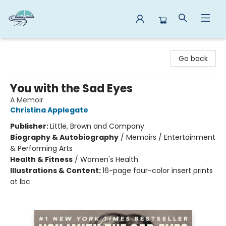
Reads By the River
Go back
You with the Sad Eyes
A Memoir
Christina Applegate
Publisher:
Little, Brown and Company
Biography & Autobiography
/
Memoirs / Entertainment
& Performing Arts
Health & Fitness
/
Women's Health
Illustrations & Content:
16-page four-color insert prints
at lbc