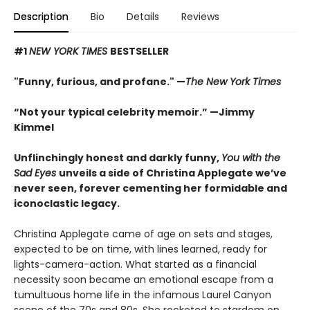
Description
Bio
Details
Reviews
#1
NEW YORK TIMES
BESTSELLER
"Funny, furious, and profane." —
The New York Times
“Not your typical celebrity memoir.” —Jimmy
Kimmel
Unflinchingly honest and darkly funny,
You with the
Sad Eyes
unveils a side of Christina Applegate we’ve
never seen, forever cementing her formidable and
iconoclastic legacy.
Christina Applegate came of age on sets and stages,
expected to be on time, with lines learned, ready for
lights-camera-action. What started as a financial
necessity soon became an emotional escape from a
tumultuous home life in the infamous Laurel Canyon