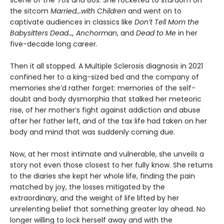
scene of the 70s and 80s. She rocketed to stardom on
the sitcom
Married...with Children
and went on to
captivate audiences in classics like
Don’t Tell Mom the
Babysitters Dead…, Anchorman
, and
Dead to Me
in her
five-decade long career.
Then it all stopped. A Multiple Sclerosis diagnosis in 2021
confined her to a king-sized bed and the company of
memories she’d rather forget: memories of the self-
doubt and body dysmorphia that stalked her meteoric
rise, of her mother’s fight against addiction and abuse
after her father left, and of the tax life had taken on her
body and mind that was suddenly coming due.
Now, at her most intimate and vulnerable, she unveils a
story not even those closest to her fully know. She returns
to the diaries she kept her whole life, finding the pain
matched by joy, the losses mitigated by the
extraordinary, and the weight of life lifted by her
unrelenting belief that something greater lay ahead. No
longer willing to lock herself away and with the