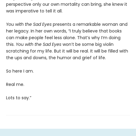
perspective only our own mortality can bring, she knew it
was imperative to tell it all.
You with the Sad Eyes
presents a remarkable woman and
her legacy. In her own words, “I truly believe that books
can make people feel less alone. That’s why I’m doing
this.
You with the Sad Eyes
won’t be some big violin
scratching for my life. But it will be real. It will be filled with
the ups and downs, the humor and grief of life.
So here I am.
Real me.
Lots to say.”