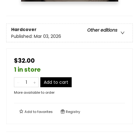
Hardcover
Other editions
Published:
Mar 03, 2026
$32.00
1 in store
Add to cart
More available to order
Add to
favorites
Registry