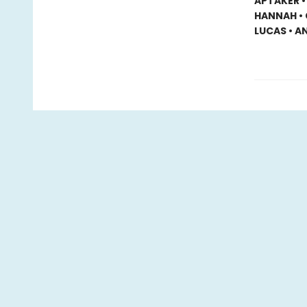
APTAKER •
HANNAH • 
LUCAS • A