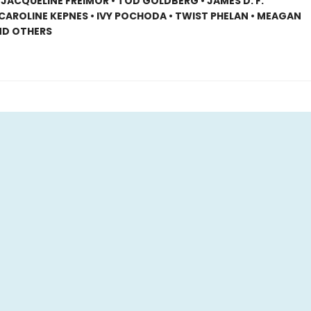
 JACQUELINE FREIMOR • TOD GOLDBERG • JAMES D. F.
CAROLINE KEPNES • IVY POCHODA • TWIST PHELAN • MEAGAN
ND OTHERS