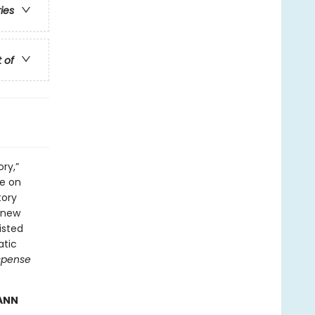
ries
t of
ry,”
ge on
tory
 new
isted
atic
spense
 ANN