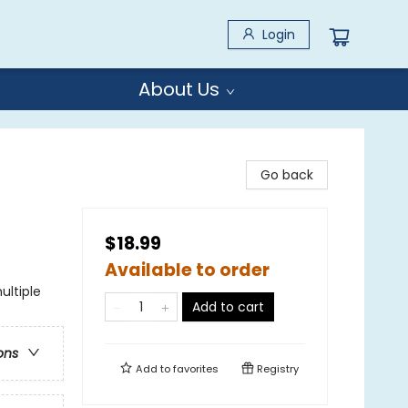
Login
About Us
Go back
$18.99
Available to order
ultiple
Add to cart
ons
Add to
favorites
Registry