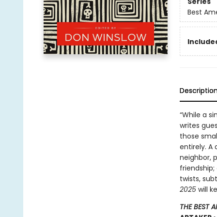
Series
Best Ame
Included
Descriptio
“While a si
writes gues
those smal
entirely. 
neighbor, p
friendship;
twists, sub
2025
will k
THE BEST 