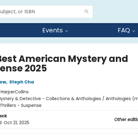
Events
FAQ
Best American Mystery and
ense 2025
low
,
Steph Cha
:
HarperCollins
ystery & Detective - Collections & Anthologies / Anthologies (m
Thrillers - Suspense
ack
Other editi
d:
Oct 21, 2025