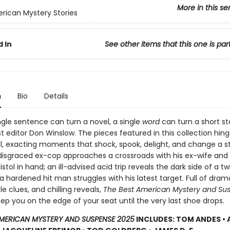
More in this se
rican Mystery Stories
 In
See other items that this one is par
n
Bio
Details
ngle sentence can turn a novel, a single
word
can turn a short sto
t editor Don Winslow. The pieces featured in this collection hin
l, exacting moments that shock, spook, delight, and change a s
A disgraced ex-cop approaches a crossroads with his ex-wife and
istol in hand; an ill-advised acid trip reveals the dark side of a tw
 a hardened hit man struggles with his latest target. Full of dram
tle clues, and chilling reveals,
The Best American Mystery and Su
eep you on the edge of your seat until the very last shoe drops.
AMERICAN MYSTERY AND SUSPENSE 2025
INCLUDES: TOM ANDES •