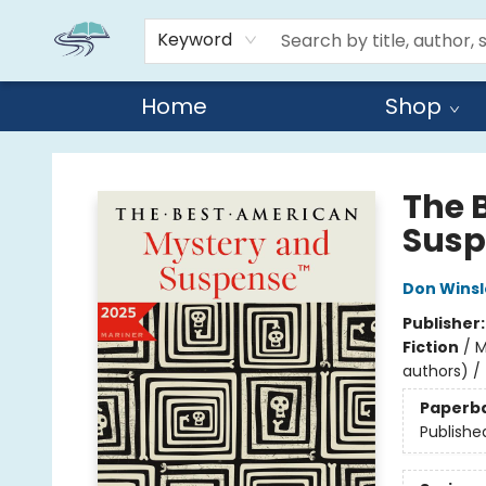
Keyword
Home
Shop
Reads By the River
The 
Susp
Don Wins
Publisher
Fiction
/
M
authors) / 
Paperb
Publishe