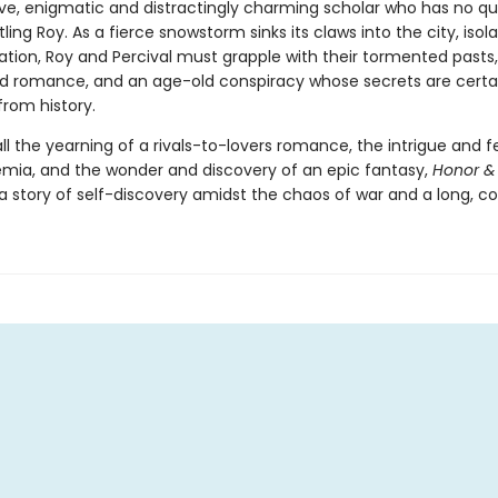
ve, enigmatic and distractingly charming scholar who has no q
tling Roy. As a fierce snowstorm sinks its claws into the city, iso
zation, Roy and Percival must grapple with their tormented pasts
 romance, and an age-old conspiracy whose secrets are certai
from history.
 all the yearning of a rivals-to-lovers romance, the intrigue and f
mia, and the wonder and discovery of an epic fantasy,
Honor &
a story of self-discovery amidst the chaos of war and a long, col