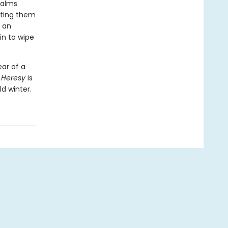
ualms
lating them
, an
n to wipe
ear of a
 Heresy
is
d winter.