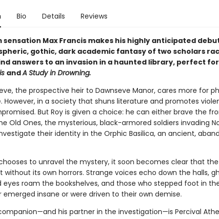
n
Bio
Details
Reviews
 sensation Max Francis makes his highly anticipated debut
spheric, gothic, dark academic fantasy of two scholars ra
ind answers to an invasion in a haunted library, perfect fo
is
and
A Study in Drowning.
ve, the prospective heir to Dawnseve Manor, cares more for ph
. However, in a society that shuns literature and promotes violen
promised. But Roy is given a choice: he can either brave the fro
the Old Ones, the mysterious, black-armored soldiers invading 
nvestigate their identity in the Orphic Basilica, an ancient, aba
hooses to unravel the mystery, it soon becomes clear that the
n’t without its own horrors. Strange voices echo down the halls, g
d eyes roam the bookshelves, and those who stepped foot in the 
r emerged insane or were driven to their own demise.
 companion—and his partner in the investigation—is Percival Athe