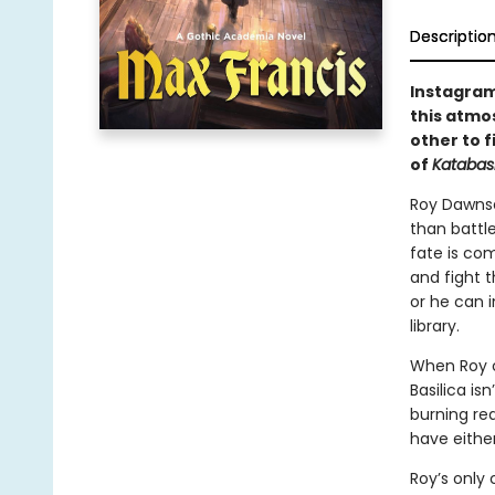
Descriptio
Instagram
this atmo
other to f
of
Katabas
Roy Dawnse
than battle
fate is com
and fight 
or he can i
library.
When Roy c
Basilica is
burning re
have eithe
Roy’s only