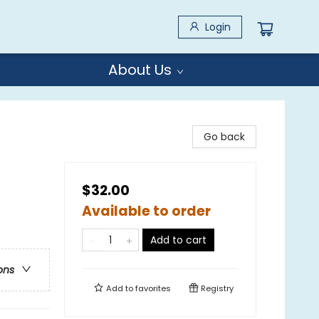
Login
About Us
Go back
$32.00
Available to order
Add to cart
ons
Add to
favorites
Registry