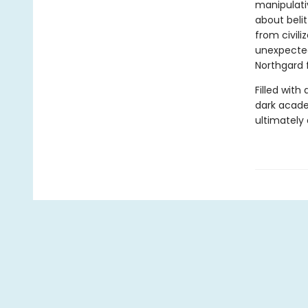
manipulati
about belit
from civili
unexpected
Northgard 
Filled with
dark acade
ultimately 