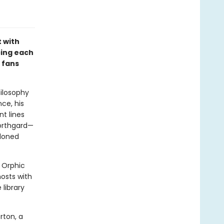
 with
cing each
r fans
ilosophy
ce, his
nt lines
Northgard—
ndoned
 Orphic
hosts with
library
rton, a