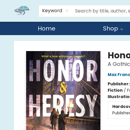
Keyword
Home
Shop
Reads By the River
Hono
A Gothi
Max Franc
Publisher
Fiction
/
F
Illustrati
Hardco
Publishe