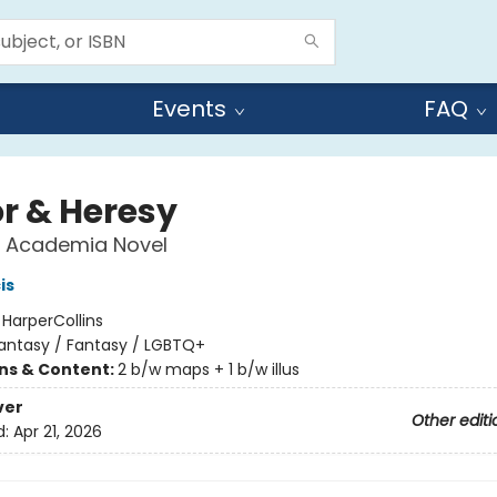
Events
FAQ
r & Heresy
c Academia Novel
is
:
HarperCollins
antasy / Fantasy / LGBTQ+
ons & Content:
2 b/w maps + 1 b/w illus
ver
Other editi
d:
Apr 21, 2026