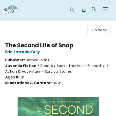
Reads By the River
Go back
The Second Life of Snap
Erin Entrada Kelly
Publisher:
HarperCollins
Juvenile Fiction
/
Robots / Social Themes - Friendship /
Action & Adventure - Survival Stories
Ages 8-12
Illustrations & Content:
b&w