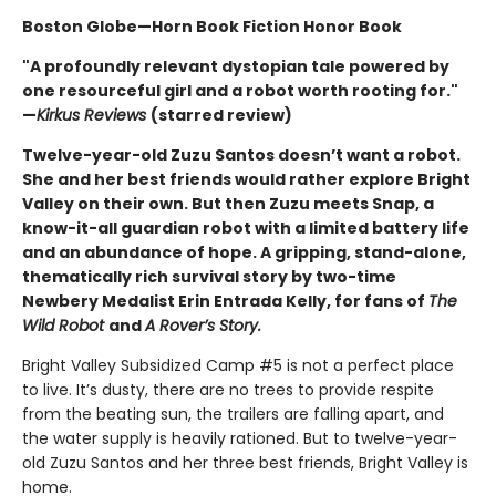
Boston Globe—Horn Book Fiction Honor Book
"A profoundly relevant dystopian tale powered by
one resourceful girl and a robot worth rooting for."
—
Kirkus Reviews
(starred review)
Twelve-year-old Zuzu Santos doesn’t want a robot.
She and her best friends would rather explore Bright
Valley on their own. But then Zuzu meets Snap, a
know-it-all guardian robot with a limited battery life
and an abundance of hope. A gripping, stand-alone,
thematically rich survival story by two-time
Newbery Medalist Erin Entrada Kelly, for fans of
The
Wild Robot
and
A Rover’s Story.
Bright Valley Subsidized Camp #5 is not a perfect place
to live. It’s dusty, there are no trees to provide respite
from the beating sun, the trailers are falling apart, and
the water supply is heavily rationed. But to twelve-year-
old Zuzu Santos and her three best friends, Bright Valley is
home.