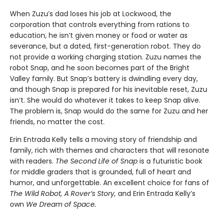
When Zuzu’s dad loses his job at Lockwood, the
corporation that controls everything from rations to
education, he isn’t given money or food or water as
severance, but a dated, first-generation robot. They do
not provide a working charging station. Zuzu names the
robot Snap, and he soon becomes part of the Bright
Valley family. But Snap’s battery is dwindling every day,
and though Snap is prepared for his inevitable reset, Zuzu
isn’t. She would do whatever it takes to keep Snap alive.
The problem is, Snap would do the same for Zuzu and her
friends, no matter the cost.
Erin Entrada Kelly tells a moving story of friendship and
family, rich with themes and characters that will resonate
with readers.
The Second Life of Snap
is a futuristic book
for middle graders that is grounded, full of heart and
humor, and unforgettable. An excellent choice for fans of
The Wild Robot, A Rover’s Story,
and Erin Entrada Kelly’s
own
We Dream of Space.