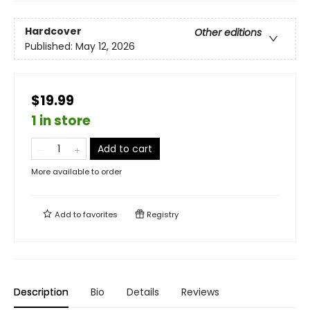
Hardcover
Other editions
Published:
May 12, 2026
$19.99
1 in store
Add to cart
More available to order
Add to
favorites
Registry
Description
Bio
Details
Reviews