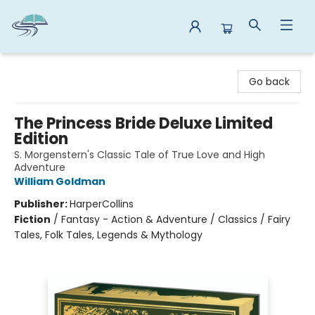
Reads By the River
Go back
The Princess Bride Deluxe Limited
Edition
S. Morgenstern's Classic Tale of True Love and High
Adventure
William Goldman
Publisher:
HarperCollins
Fiction
/
Fantasy - Action & Adventure / Classics / Fairy
Tales, Folk Tales, Legends & Mythology