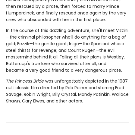
then rescued by a pirate, then forced to marry Prince
Humperdinck, and finally rescued once again by the very
crew who absconded with her in the first place.
In the course of this dazzling adventure, she'll meet Vizzini
—the criminal philosopher who’ll do anything for a bag of
gold; Fezzik—the gentle giant; Inigo—the Spaniard whose
steel thirsts for revenge; and Count Rugen—the evil
mastermind behind it all. Foiling all their plans is Westley,
Buttercup's true love who survived after all, and
became a very good friend to a very dangerous pirate.
The Princess Bride
was unforgettably depicted in the 1987
cult classic film directed by Rob Reiner and starring Fred
Savage, Robin Wright, Billy Crystal, Mandy Patinkin, Wallace
Shawn, Cary Elwes, and other actors.