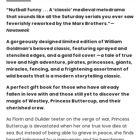
“Nutball funny . . . A ‘classic’ medieval melodrama
that sounds like all the Saturday serials you ever saw
feverishly reworked by the Marx Brothers.”—
Newsweek
A gorgeously designed limited edition of William
Goldman’s beloved classic, featuring sprayed and
stenciled edges, and a gold foil cover
.
—a tale of true
love and high adventure, pirates, princesses, giants,
miracles, fencing, and a frightening assortment of
wild beasts that is a modern storytelling classic.
A perfect gift book for those who have already
fallen in love with and those still yet to discover the
magic of Westley, Princess Buttercup, and their
cherished crew.
As Florin and Guilder teeter on the verge of war, Princess
Buttercup is devastated when her one true love dies at
sea. But instead of being able to grieve in peace, she finds
herself kidnapped by a mercenary and his henchmen,