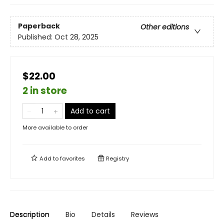
Paperback
Other editions
Published:
Oct 28, 2025
$22.00
2 in store
Add to cart
More available to order
Add to
favorites
Registry
Description
Bio
Details
Reviews