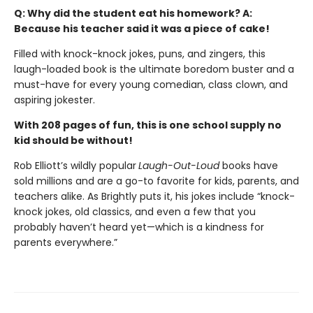
Q: Why did the student eat his homework? A:
Because his teacher said it was a piece of cake!
Filled with knock-knock jokes, puns, and zingers, this
laugh-loaded book is the ultimate boredom buster and a
must-have for every young comedian, class clown, and
aspiring jokester.
With 208 pages of fun, this is one school supply no
kid should be without!
Rob Elliott’s wildly popular
Laugh-Out-Loud
books have
sold millions and are a go-to favorite for kids, parents, and
teachers alike. As Brightly puts it, his jokes include “knock-
knock jokes, old classics, and even a few that you
probably haven’t heard yet—which is a kindness for
parents everywhere.”