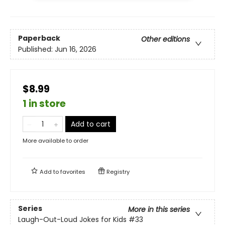
Paperback
Other editions
Published:
Jun 16, 2026
$8.99
1 in store
Add to cart
More available to order
Add to
favorites
Registry
Series
More in this series
Laugh-Out-Loud Jokes for Kids
#33