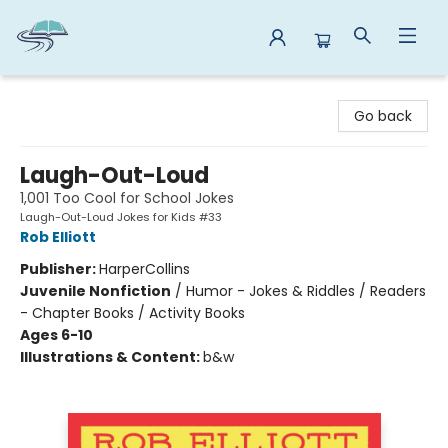
Reads By the River
Go back
Laugh-Out-Loud
1,001 Too Cool for School Jokes
Laugh-Out-Loud Jokes for Kids #33
Rob Elliott
Publisher:
HarperCollins
Juvenile Nonfiction
/
Humor - Jokes & Riddles / Readers
- Chapter Books / Activity Books
Ages 6-10
Illustrations & Content:
b&w