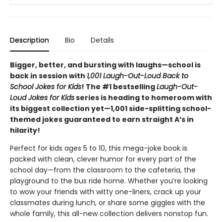
Description
Bio
Details
Bigger, better, and bursting with laughs—school is
back in session with
1,001 Laugh-Out-Loud Back to
School Jokes for Kids
! The #1 bestselling
Laugh-Out-
Loud Jokes for Kids
series is heading to homeroom with
its biggest collection yet—1,001 side-splitting school-
themed jokes guaranteed to earn straight A’s in
hilarity!
Perfect for kids ages 5 to 10, this mega-joke book is
packed with clean, clever humor for every part of the
school day—from the classroom to the cafeteria, the
playground to the bus ride home. Whether you’re looking
to wow your friends with witty one-liners, crack up your
classmates during lunch, or share some giggles with the
whole family, this all-new collection delivers nonstop fun.