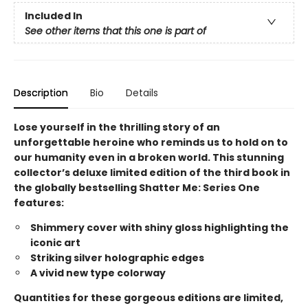
Included In
See other items that this one is part of
Description
Bio
Details
Lose yourself in the thrilling story of an
unforgettable heroine who reminds us to hold on to
our humanity even in a broken world. This stunning
collector’s deluxe limited edition of the third book in
the globally bestselling Shatter Me: Series One
features:
Shimmery cover with shiny gloss highlighting the
iconic art
Striking silver holographic edges
A vivid new type colorway
Quantities for these gorgeous editions are limited,