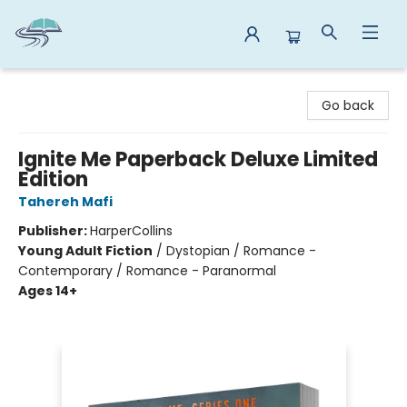
Reads By the River
Go back
Ignite Me Paperback Deluxe Limited
Edition
Tahereh Mafi
Publisher:
HarperCollins
Young Adult Fiction
/
Dystopian / Romance -
Contemporary / Romance - Paranormal
Ages 14+