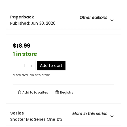
Paperback
Other editions
Published:
Jun 30, 2026
$18.99
1 in store
Add to cart
More available to order
Add to
favorites
Registry
Series
More in this series
Shatter Me: Series One
#3