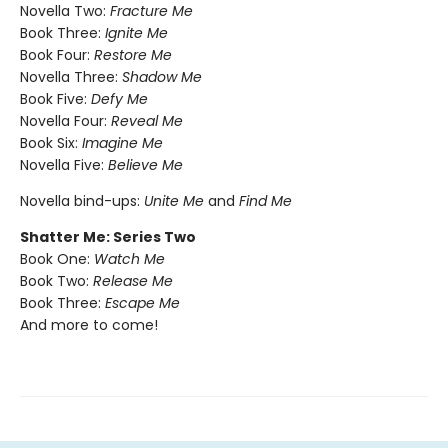
Novella Two:
Fracture Me
Book Three:
Ignite Me
Book Four:
Restore Me
Novella Three:
Shadow Me
Book Five:
Defy Me
Novella Four:
Reveal Me
Book Six:
Imagine Me
Novella Five:
Believe Me
Novella bind-ups:
Unite Me
and
Find Me
Shatter Me: Series Two
Book One:
Watch Me
Book Two:
Release Me
Book Three:
Escape Me
And more to come!