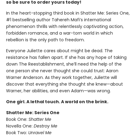
so be sure to order yours today!
In the heart-stopping third book in Shatter Me: Series One,
#1 bestselling author Tahereh Mafi’s international
phenomenon thrills with relentlessly captivating action,
forbidden romance, and a war-torn world in which
rebellion is the only path to freedom.
Everyone Juliette cares about might be dead. The
resistance has fallen apart. If she has any hope of taking
down The Reestablishment, she’ll need the help of the
one person she never thought she could trust: Aaron
Warner Anderson. As they work together, Juliette will
discover that everything she thought she knew—about
Warner, her abilities, and even Adam—was wrong.
One girl. A lethal touch. A world on the brink.
Shatter Me: Series One
Book One:
Shatter Me
Novella One:
Destroy Me
Book Two:
Unravel Me