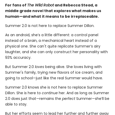
For fans of
The Wild Robot
and Rebecca Stead, a
middle grade novel that explores what makes us
human—
and what it means to be irreplaceable.
Summer 2.0 is not here to replace Summer Dillon.
As an android, she’s a little different: a control panel
instead of a brain, a mechanical heart instead of a
physical one. She can't quite replicate Summer’s airy
laughter, and she can only construct her personality with
93% accuracy.
But Summer 2.0
loves
being alive. She loves living with
Summer's family, trying new flavors of ice cream, and
going to school—just like the real Summer would have.
Summer 2.0 knows she is not here to replace Summer
Dillon. She is here to
continue
her. And as long as Summer
2.0 does just that—remains the
perfect
Summer—she’ll be
able to stay.
But her efforts seem to lead her further and further away