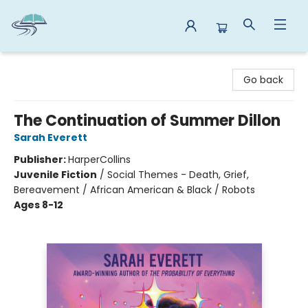
Reads By the River
Go back
The Continuation of Summer Dillon
Sarah Everett
Publisher:
HarperCollins
Juvenile Fiction
/
Social Themes - Death, Grief,
Bereavement / African American & Black / Robots
Ages 8-12