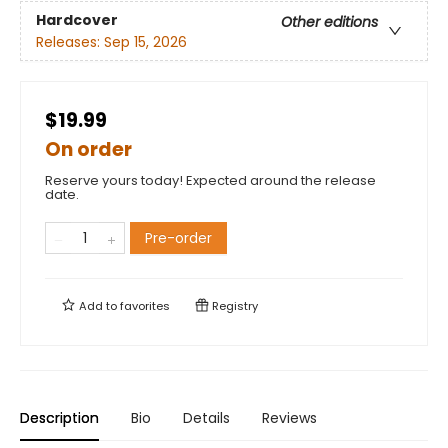
Hardcover
Other editions
Releases:
Sep 15, 2026
$19.99
On order
Reserve yours today! Expected around the release
date.
Pre-order
Add to
favorites
Registry
Description
Bio
Details
Reviews