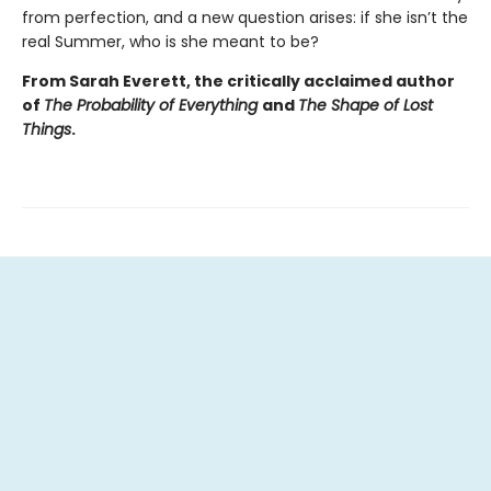
from perfection, and a new question arises: if she isn’t the
real Summer, who is she meant to be?
From Sarah Everett, the critically acclaimed author
of
The Probability of Everything
and
The Shape of Lost
Things
.