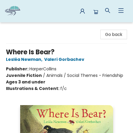
Reads By the River
Go back
Where Is Bear?
Lesléa Newman
,
Valeri Gorbachev
Publisher:
HarperCollins
Juvenile Fiction
/
Animals / Social Themes - Friendship
Ages 3 and under
Illustrations & Content:
f/c