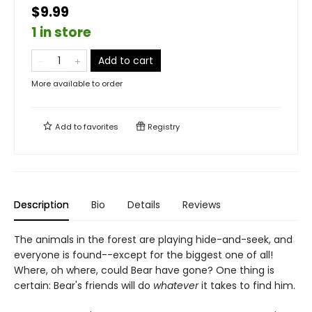
$9.99
1 in store
Add to cart
More available to order
Add to
favorites
Registry
Description
Bio
Details
Reviews
The animals in the forest are playing hide-and-seek, and
everyone is found--except for the biggest one of all!
Where, oh where, could Bear have gone? One thing is
certain: Bear's friends will do
whatever
it takes to find him.