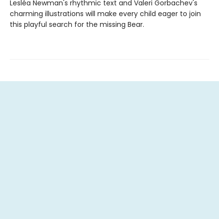
Lesléa Newman's rhythmic text and Valeri Gorbachev's
charming illustrations will make every child eager to join
this playful search for the missing Bear.