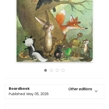
Boardbook
Other editions
Published:
May 05, 2026