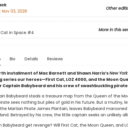
ack
Other editi
:
Nov 03, 2026
More in this se
t Cat in Space
#4
n
Bio
Details
Reviews
urth installment of Mac Barnett and Shawn Harris’s
New York
ng series our heroes—First Cat, LOZ 4000, and the Moon Q
 Captain Babybeard and his crew of swashbuckling pirate
ain Babybeard steals a treasure map from the Queen of the Mo
irate sees nothing but piles of gold in his future. But a mutiny, le
, the Martian Pirate James Plantain, leaves Babybeard marooned
land. Betrayed by his crew, the little captain seeks an unlikely alli
in Babybeard get revenge? Will First Cat, the Moon Queen, and 