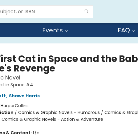
Events
FAQ
First Cat in Space and the Ba
te's Revenge
c Novel
Cat in Space #4
ett
,
Shawn Harris
:
HarperCollins
iction
/
Comics & Graphic Novels - Humorous / Comics & Graph
/ Comics & Graphic Novels - Action & Adventure
ons & Content:
f/c