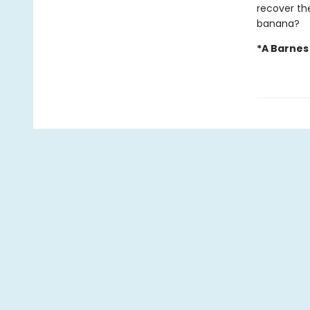
recover the
banana?
*A Barnes