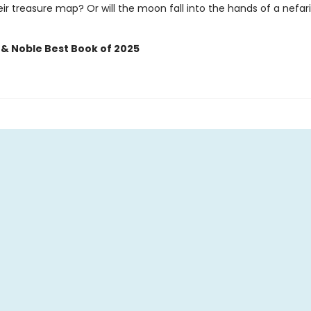
ir treasure map? Or will the moon fall into the hands of a nefar
 & Noble Best Book of 2025