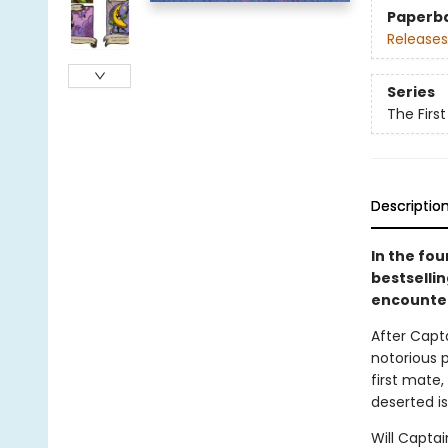
Paperb
Releases
Series
The Firs
Descriptio
In the fo
bestselli
encounter
After Capt
notorious p
first mate
deserted is
Will Capta