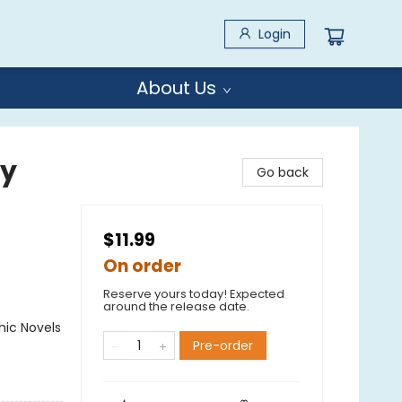
Login
About Us
by
Go back
$11.99
On order
Reserve yours today! Expected
around the release date.
ic Novels
Pre-order