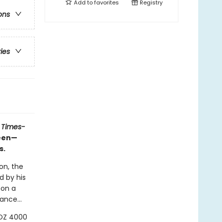
Add to
favorites
Registry
ons
ries
 Times-
ueen—
s.
on, the
d by his
 on a
ance...
LOZ 4000