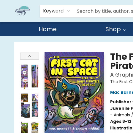
Keyword
Home
Shop
Reads By the River
The 
Pira
A Graphi
The First 
Mac Barn
Publisher
Juvenile F
- Animals 
Ages 8-12
Illustrati