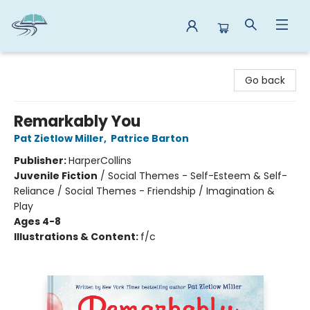
Reads By the River
Go back
Remarkably You
Pat Zietlow Miller
,
Patrice Barton
Publisher:
HarperCollins
Juvenile Fiction
/
Social Themes - Self-Esteem & Self-
Reliance / Social Themes - Friendship / Imagination &
Play
Ages 4-8
Illustrations & Content:
f/c