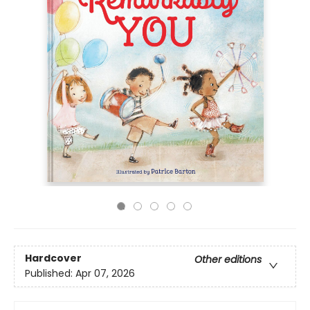
Hardcover
Other editions
Published:
Apr 07, 2026