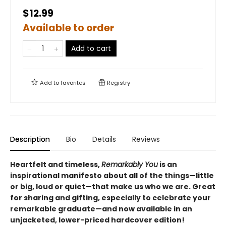
$12.99
Available to order
Add to cart
Add to
favorites
Registry
Description
Bio
Details
Reviews
Heartfelt and timeless,
Remarkably You
is an
inspirational manifesto about all of the things—little
or big, loud or quiet—that make us who we are. Great
for sharing and gifting, especially to celebrate your
remarkable graduate
—and now available in an
unjacketed, lower-priced hardcover edition!