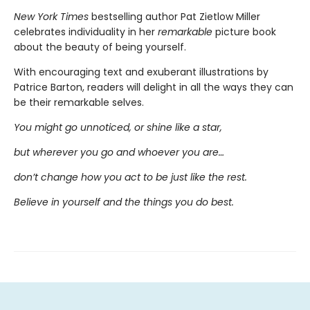
New York Times
bestselling author Pat Zietlow Miller
celebrates individuality in her
remarkable
picture book
about the beauty of being yourself.
With encouraging text and exuberant illustrations by
Patrice Barton, readers will delight in all the ways they can
be their remarkable selves.
You might go unnoticed, or shine like a star,
but wherever you go and whoever you are…
don’t change how you act to be just like the rest.
Believe in yourself and the things you do best.