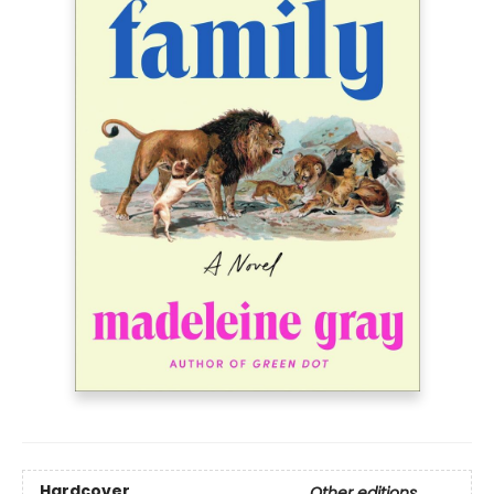
Hardcover
Other editions