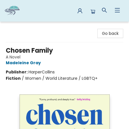
Reads By the River
Go back
Chosen Family
A Novel
Madeleine Gray
Publisher:
HarperCollins
Fiction
/
Women / World Literature / LGBTQ+