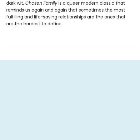
dark wit,
Chosen Family
is a queer modern classic that
reminds us again and again that sometimes the most
fulfilling and life-saving relationships are the ones that
are the hardest to define.