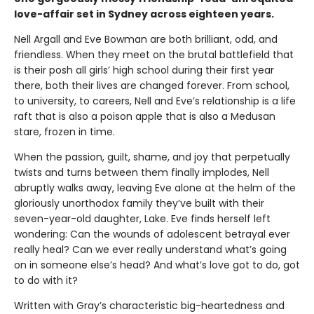
love-affair set in Sydney across eighteen years.
Nell Argall and Eve Bowman are both brilliant, odd, and
friendless. When they meet on the brutal battlefield that
is their posh all girls’ high school during their first year
there, both their lives are changed forever. From school,
to university, to careers, Nell and Eve’s relationship is a life
raft that is also a poison apple that is also a Medusan
stare, frozen in time.
When the passion, guilt, shame, and joy that perpetually
twists and turns between them finally implodes, Nell
abruptly walks away, leaving Eve alone at the helm of the
gloriously unorthodox family they’ve built with their
seven-year-old daughter, Lake. Eve finds herself left
wondering: Can the wounds of adolescent betrayal ever
really heal? Can we ever really understand what’s going
on in someone else’s head? And what’s love got to do, got
to do with it?
Written with Gray’s characteristic big-heartedness and