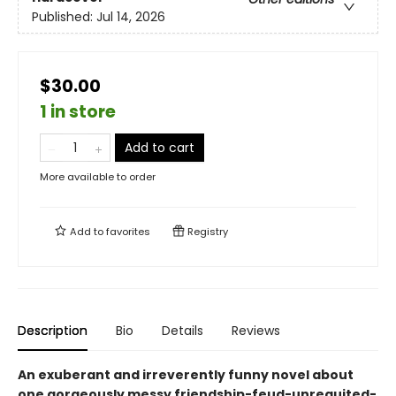
Published:
Jul 14, 2026
$30.00
1 in store
Add to cart
More available to order
Add to
favorites
Registry
Description
Bio
Details
Reviews
An exuberant and irreverently funny novel about
one gorgeously messy friendship-feud-unrequited-