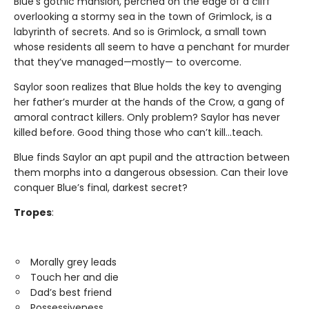
Blue’s gothic mansion, perched on the edge of a cliff
overlooking a stormy sea in the town of Grimlock, is a
labyrinth of secrets. And so is Grimlock, a small town
whose residents all seem to have a penchant for murder
that they’ve managed—mostly— to overcome.
Saylor soon realizes that Blue holds the key to avenging
her father’s murder at the hands of the Crow, a gang of
amoral contract killers. Only problem? Saylor has never
killed before. Good thing those who can’t kill…teach.
Blue finds Saylor an apt pupil and the attraction between
them morphs into a dangerous obsession. Can their love
conquer Blue’s final, darkest secret?
Tropes
:
Morally grey leads
Touch her and die
Dad’s best friend
Possessiveness