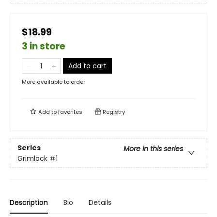
$18.99
3 in store
Add to cart
More available to order
Add to
favorites
Registry
Series
More in this series
Grimlock
#1
Description
Bio
Details