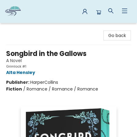
Reads By the River
Go back
Songbird in the Gallows
A Novel
Grimlock #1
Alta Hensley
Publisher:
HarperCollins
Fiction
/
Romance / Romance / Romance