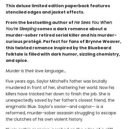
This deluxe limited edition paperback features
stenciled edges and jacket effects.
From the bestselling author of
He Sees You When
You’re Sleeping
comes a dark romance about a
murder-sober retired serial killer and his murder-
curious protégé. Perfect for fans of Brynne Weaver,
this twisted romance inspired by the Bluebeard
folktale is filled with dark humor, sizzling chemistry,
and spice.
Murder is their love language…
Five years ago, Saylor Mitchell’s father was brutally
murdered in front of her, shattering her world. Now his
killers have tracked her down to finish the job. She is
unexpectedly saved by her father’s closest friend, the
enigmatic Blue. Saylor's savior—and captor— is a
reformed, murder-sober assassin struggling to escape
the clutches of his own violent history.