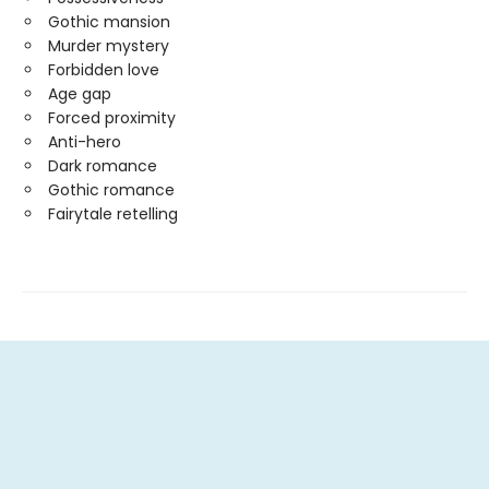
Gothic mansion
Murder mystery
Forbidden love
Age gap
Forced proximity
Anti-hero
Dark romance
Gothic romance
Fairytale retelling