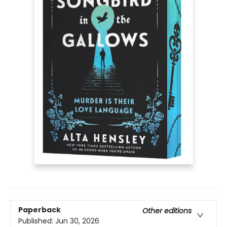
Paperback
Other editions
Published:
Jun 30, 2026