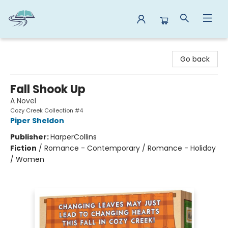
Reads By the River
Go back
Fall Shook Up
A Novel
Cozy Creek Collection #4
Piper Sheldon
Publisher:
HarperCollins
Fiction
/
Romance - Contemporary / Romance - Holiday
/ Women