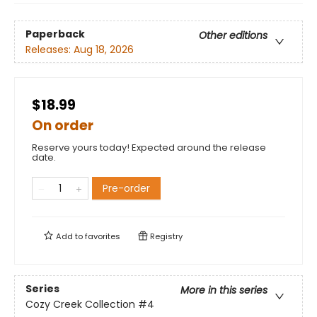
Paperback
Other editions
Releases:
Aug 18, 2026
$18.99
On order
Reserve yours today! Expected around the release
date.
Pre-order
Add to
favorites
Registry
Series
More in this series
Cozy Creek Collection
#4