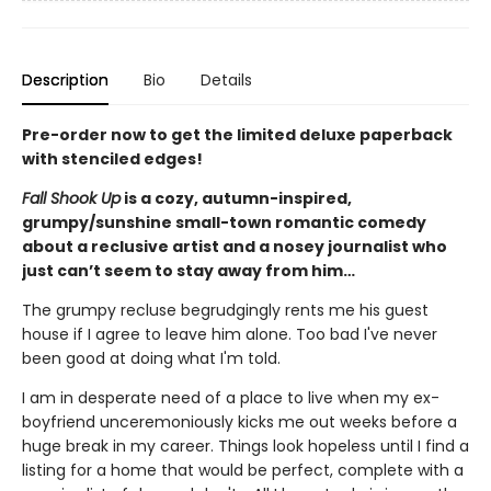
Description
Bio
Details
Pre-order now to get the limited deluxe paperback
with stenciled edges!
Fall Shook Up
is a cozy, autumn-inspired,
grumpy/sunshine small-town romantic comedy
about a reclusive artist and a nosey journalist who
just can’t seem to stay away from him…
The grumpy recluse begrudgingly rents me his guest
house if I agree to leave him alone. Too bad I've never
been good at doing what I'm told.
I am in desperate need of a place to live when my ex-
boyfriend unceremoniously kicks me out weeks before a
huge break in my career. Things look hopeless until I find a
listing for a home that would be perfect, complete with a