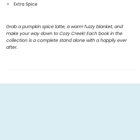
Extra Spice
Grab a pumpkin spice latte, a warm fuzzy blanket, and
make your way down to Cozy Creek! Each book in the
collection is a complete stand alone with a happily ever
after.