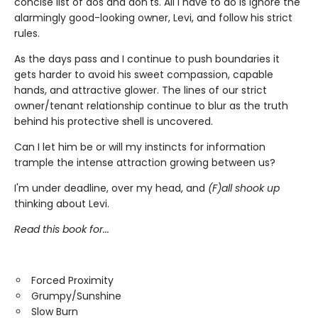
concise list of dos and don'ts. All I have to do is ignore the
alarmingly good-looking owner, Levi, and follow his strict
rules.
As the days pass and I continue to push boundaries it
gets harder to avoid his sweet compassion, capable
hands, and attractive glower. The lines of our strict
owner/tenant relationship continue to blur as the truth
behind his protective shell is uncovered.
Can I let him be or will my instincts for information
trample the intense attraction growing between us?
I'm under deadline, over my head, and
(F)all shook up
thinking about Levi.
Read this book for...
Forced Proximity
Grumpy/Sunshine
Slow Burn