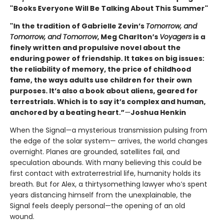
"Books Everyone Will Be Talking About This Summer"
"In the tradition of Gabrielle Zevin’s
Tomorrow, and
Tomorrow, and Tomorrow
, Meg Charlton’s
Voyagers
is a
finely written and propulsive novel about the
enduring power of friendship. It takes on big issues:
the reliability of memory, the price of childhood
fame, the ways adults use children for their own
purposes. It’s also a book about aliens, geared for
terrestrials. Which is to say it’s complex and human,
anchored by a beating heart.”
—
Joshua Henkin
When the Signal—a mysterious transmission pulsing from
the edge of the solar system— arrives, the world changes
overnight. Planes are grounded, satellites fail, and
speculation abounds. With many believing this could be
first contact with extraterrestrial life, humanity holds its
breath. But for Alex, a thirtysomething lawyer who’s spent
years distancing himself from the unexplainable, the
Signal feels deeply personal—the opening of an old
wound.