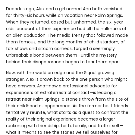
Decades ago, Alex and a girl named Ana both vanished
for thirty-six hours while on vacation near Palm Springs.
When they returned, dazed but unharmed, the six-year-
olds’ account of their experience had all the hallmarks of
an alien abduction. The media frenzy that followed made
them famous, and the long months of child stardom, of
talk shows and sitcom cameos, forged a seemingly
unbreakable bond between them—until the mystery
behind their disappearance began to tear them apart.
Now, with the world on edge and the Signal growing
stronger, Alex is drawn back to the one person who might
have answers. Ana—now a professional advocate for
experiencers of extraterrestrial contact—is leading a
retreat near Palm Springs, a stone’s throw from the site of
their childhood disappearance. As the former best friends
tentatively reunite, what starts as a quest to confront the
reality of their original experience becomes a larger
reckoning with friendship, faith, family, and truth itself—
what it means to see the stories we tell ourselves for