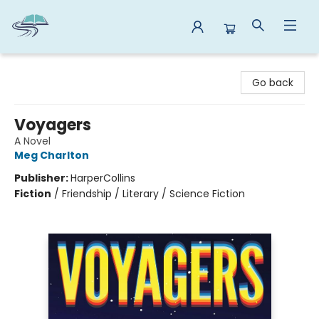
Reads By the River
Go back
Voyagers
A Novel
Meg Charlton
Publisher:
HarperCollins
Fiction
/
Friendship / Literary / Science Fiction