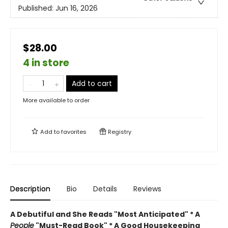
Published:
Jun 16, 2026
$28.00
4 in store
Add to cart
More available to order
Add to
favorites
Registry
Description
Bio
Details
Reviews
A Debutiful and She Reads "Most Anticipated" * A
People
"Must-Read Book" * A Good Housekeeping