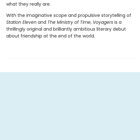
what they really are.
With the imaginative scope and propulsive storytelling of
Station Eleven
and
The Ministry of Time
,
Voyagers
is a
thrillingly original and brilliantly ambitious literary debut
about friendship at the end of the world.