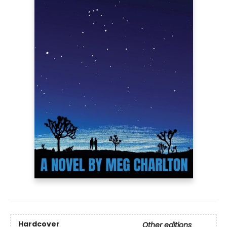
Hardcover
Other editions