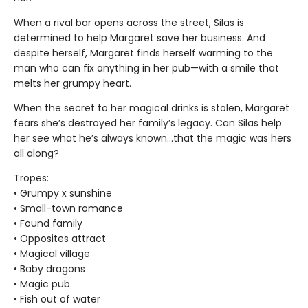
When a rival bar opens across the street, Silas is
determined to help Margaret save her business. And
despite herself, Margaret finds herself warming to the
man who can fix anything in her pub—with a smile that
melts her grumpy heart.
When the secret to her magical drinks is stolen, Margaret
fears she’s destroyed her family’s legacy. Can Silas help
her see what he’s always known…that the magic was hers
all along?
Tropes:
• Grumpy x sunshine
• Small-town romance
• Found family
• Opposites attract
• Magical village
• Baby dragons
• Magic pub
• Fish out of water