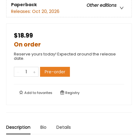
Paperback
Other editions
Releases:
Oct 20, 2026
$18.99
On order
Reserve yours today! Expected around the release
date.
Pre-order
Add to
favorites
Registry
Description
Bio
Details