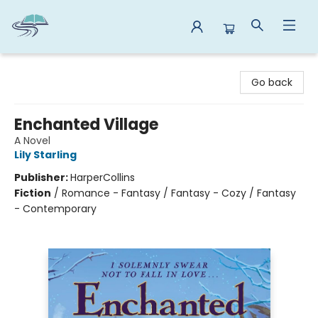
Reads By the River
Go back
Enchanted Village
A Novel
Lily Starling
Publisher:
HarperCollins
Fiction
/
Romance - Fantasy / Fantasy - Cozy / Fantasy
- Contemporary