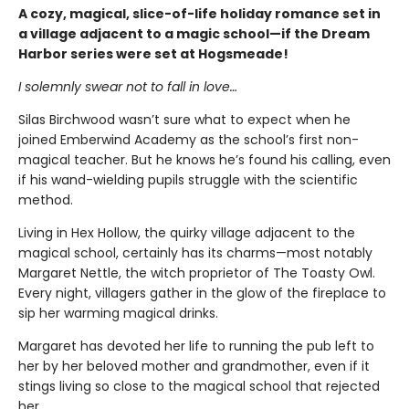
A cozy, magical, slice-of-life holiday romance set in
a village adjacent to a magic school—if the Dream
Harbor series were set at Hogsmeade!
I solemnly swear not to fall in love…
Silas Birchwood wasn’t sure what to expect when he
joined Emberwind Academy as the school’s first non-
magical teacher. But he knows he’s found his calling, even
if his wand-wielding pupils struggle with the scientific
method.
Living in Hex Hollow, the quirky village adjacent to the
magical school, certainly has its charms—most notably
Margaret Nettle, the witch proprietor of The Toasty Owl.
Every night, villagers gather in the glow of the fireplace to
sip her warming magical drinks.
Margaret has devoted her life to running the pub left to
her by her beloved mother and grandmother, even if it
stings living so close to the magical school that rejected
her.