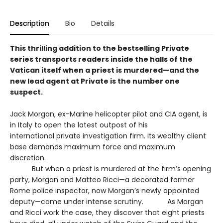
Description
Bio
Details
This thrilling addition to the bestselling Private
series transports readers inside the halls of the
Vatican itself when a priest is murdered—and the
new lead agent at Private is the number one
suspect.
Jack Morgan, ex-Marine helicopter pilot and CIA agent, is
in Italy to open the latest outpost of his
international private investigation firm. Its wealthy client
base demands maximum force and maximum
discretion.
But when a priest is murdered at the firm’s opening
party, Morgan and Matteo Ricci—a decorated former
Rome police inspector, now Morgan’s newly appointed
deputy—come under intense scrutiny. As Morgan
and Ricci work the case, they discover that eight priests