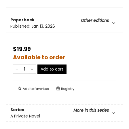
Paperback
Other editions
Published:
Jan 13, 2026
$19.99
Available to order
Add to cart
Add to
favorites
Registry
Series
More in this series
A Private Novel