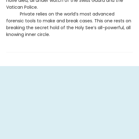
have died, all under watch of the Swiss Guard and the
Vatican Police.
Private relies on the world’s most advanced
forensic tools to make and break cases. This one rests on
breaking the secret hold of the Holy See’s all-powerful, all
knowing inner circle.