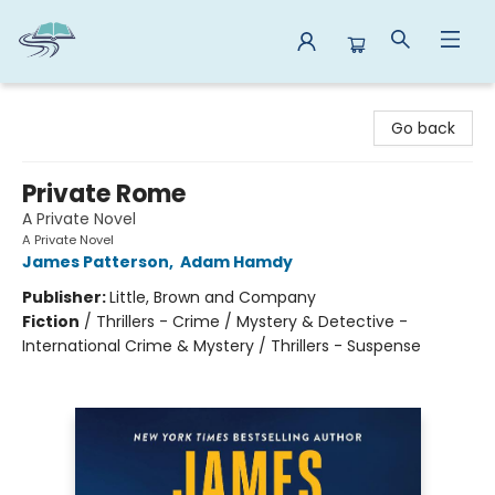
Reads By the River
Go back
Private Rome
A Private Novel
A Private Novel
James Patterson
,
Adam Hamdy
Publisher:
Little, Brown and Company
Fiction
/
Thrillers - Crime / Mystery & Detective -
International Crime & Mystery / Thrillers - Suspense