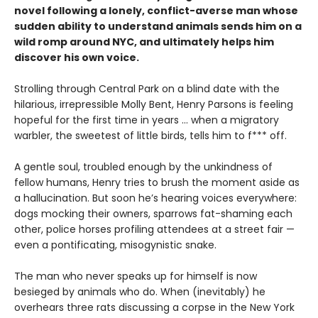
novel following a lonely, conflict-averse man whose
sudden ability to understand animals sends him on a
wild romp around NYC, and ultimately helps him
discover his own voice.
Strolling through Central Park on a blind date with the
hilarious, irrepressible Molly Bent, Henry Parsons is feeling
hopeful for the first time in years … when a migratory
warbler, the sweetest of little birds, tells him to f*** off.
A gentle soul, troubled enough by the unkindness of
fellow humans, Henry tries to brush the moment aside as
a hallucination. But soon he’s hearing voices everywhere:
dogs mocking their owners, sparrows fat-shaming each
other, police horses profiling attendees at a street fair —
even a pontificating, misogynistic snake.
The man who never speaks up for himself is now
besieged by animals who do. When (inevitably) he
overhears three rats discussing a corpse in the New York