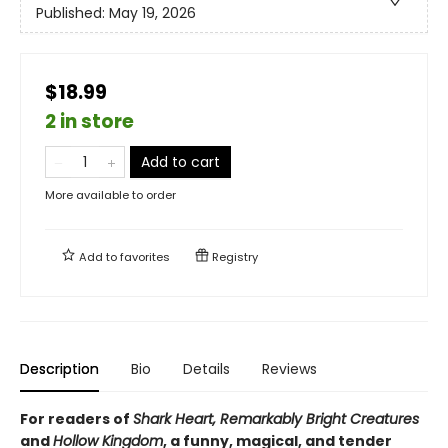
Published:
May 19, 2026
$18.99
2 in store
Add to cart
More available to order
Add to
favorites
Registry
Description
Bio
Details
Reviews
For readers of
Shark Heart, Remarkably Bright Creatures
and
Hollow Kingdom
, a funny, magical, and tender