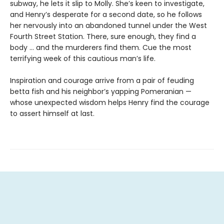
subway, he lets it slip to Molly. She’s keen to investigate,
and Henry’s desperate for a second date, so he follows
her nervously into an abandoned tunnel under the West
Fourth Street Station. There, sure enough, they find a
body … and the murderers find them. Cue the most
terrifying week of this cautious man’s life.
Inspiration and courage arrive from a pair of feuding
betta fish and his neighbor’s yapping Pomeranian —
whose unexpected wisdom helps Henry find the courage
to assert himself at last.