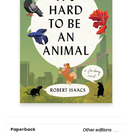
Paperback
Other editions