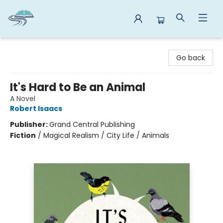
Reads By the River
Go back
It's Hard to Be an Animal
A Novel
Robert Isaacs
Publisher:
Grand Central Publishing
Fiction
/
Magical Realism / City Life / Animals