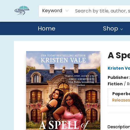
Keyword
Home
Shop
Reads By the River
A Spe
Kristen V
Publisher
Fiction
/
R
Paperb
Releases
Descriptio