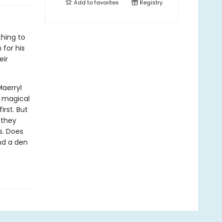
Add to
favorites
Registry
thing to
 for his
eir
Maerryl
y magical
irst. But
 they
es. Does
nd a den