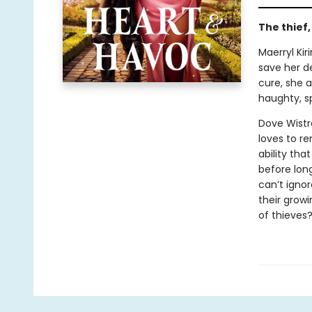
The thief
Maerryl Kir
save her de
cure, she a
haughty, s
Dove Wistr
loves to r
ability tha
before lon
can’t ignor
their growi
of thieves