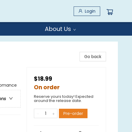
Login
About Us
Go back
$18.99
 Romance
On order
Reserve yours today! Expected
ons
around the release date.
Pre-order