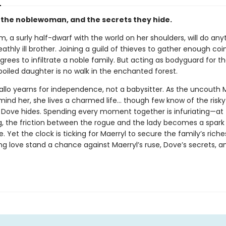
, the noblewoman, and the secrets they hide.
im, a surly half-dwarf with the world on her shoulders, will do any
athly ill brother. Joining a guild of thieves to gather enough coin
grees to infiltrate a noble family. But acting as bodyguard for th
poiled daughter is no walk in the enchanted forest.
allo yearns for independence, not a babysitter. As the uncouth 
emind her, she lives a charmed life… though few know of the risk
t Dove hides. Spending every moment together is infuriating—at f
g, the friction between the rogue and the lady becomes a spark
e. Yet the clock is ticking for Maerryl to secure the family’s rich
ng love stand a chance against Maerryl’s ruse, Dove’s secrets, a
?