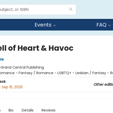
Events
FAQ
ll of Heart & Havoc
ale
:
Grand Central Publishing
omance - Fantasy / Romance - LGBTQ+ - Lesbian / Fantasy -
ack
Other editi
:
Sep 15, 2026
n
Bio
Details
Reviews