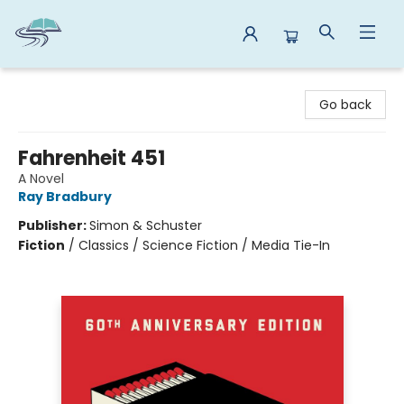
Reads By the River
Go back
Fahrenheit 451
A Novel
Ray Bradbury
Publisher:
Simon & Schuster
Fiction
/
Classics / Science Fiction / Media Tie-In