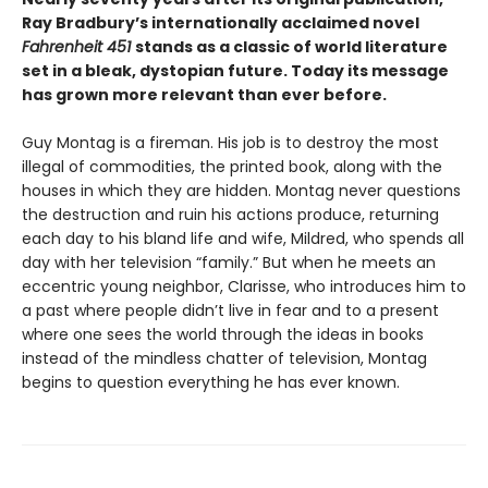
Ray Bradbury’s internationally acclaimed novel
Fahrenheit 451
stands as a classic of world literature
set in a bleak, dystopian future. Today its message
has grown more relevant than ever before.
Guy Montag is a fireman. His job is to destroy the most
illegal of commodities, the printed book, along with the
houses in which they are hidden. Montag never questions
the destruction and ruin his actions produce, returning
each day to his bland life and wife, Mildred, who spends all
day with her television “family.” But when he meets an
eccentric young neighbor, Clarisse, who introduces him to
a past where people didn’t live in fear and to a present
where one sees the world through the ideas in books
instead of the mindless chatter of television, Montag
begins to question everything he has ever known.