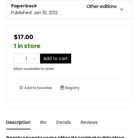
Paperback
Other editions
Published:
Jan 10, 2012
$17.00
1 in store
Add to cart
More available to order
Add to
favorites
Registry
Description
Bio
Details
Reviews
Nearly seventy years after its original publication,