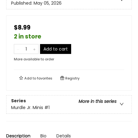
Published:
May 05, 2026
$8.99
2 in store
Add to cart
More available to order
Add to
favorites
Registry
Series
More in this series
Murdle Jr. Minis
#1
Description
Bio
Details