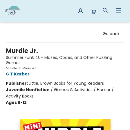
Reads By the River
Go back
Murdle Jr.
Summer Fun!: 40+ Mazes, Codes, and Other Puzzling
Games
Murdle Jr. Minis #1
G T Karber
Publisher:
Little, Brown Books for Young Readers
Juvenile Nonfiction
/
Games & Activities / Humor /
Activity Books
Ages 8-12