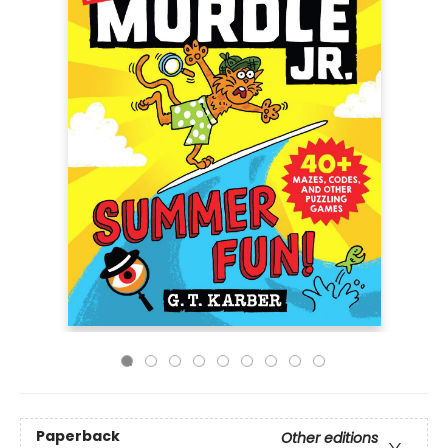
Paperback
Other editions