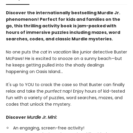
Discover the internationally bestselling Murdle Jr.
phenomenon! Perfect for kids and families on the
go, this thrilling activity book is jam-packed with
hours of immersive puzzles including mazes, word
searches, codes, and classic Murdle mysteries.
No one puts the
cat
in
vacation
like junior detective Buster
McPaws! He is excited to snooze on a sunny beach—but
he keeps getting pulled into the shady dealings
happening on Oasis Island...
It's up to YOU to crack the case so that Buster can finally
relax and take the
purrfect
nap! Enjoy hours of kid-tested
fun with a variety of puzzles, word searches, mazes, and
codes that unlock the mystery.
Discover
Murdle Jr. Mini
:
An engaging, screen-free activity!