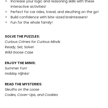
Increase your logic and reasoning skills with these
interactive activities!
Perfect for car rides, travel, and sleuthing on the go!
Build confidence with bite-sized brainteasers!
Fun for the whole family!
SOLVE THE PUZZLES:
Curious Crimes for Curious Minds
Ready, Set, Solve!
Wild Goose Case
ENJOY THE MINIS:
Summer Fun!
Holiday Hijinks!
READ THE MYSTERIES:
Sleuths on the Loose
Codes, Cover-Ups, and Cookies