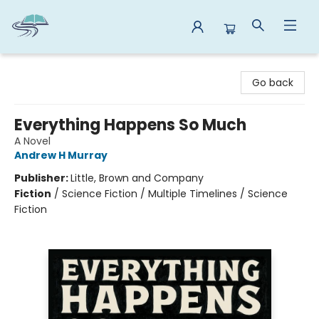
Reads By the River
Go back
Everything Happens So Much
A Novel
Andrew H Murray
Publisher:
Little, Brown and Company
Fiction
/
Science Fiction / Multiple Timelines / Science
Fiction