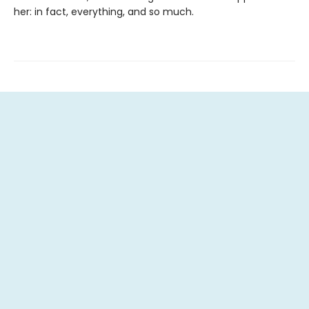
her: in fact, everything, and so much.