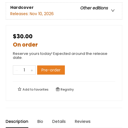
Hardcover
Other editions
Releases:
Nov 10, 2026
$30.00
On order
Reserve yours today! Expected around the release
date.
Pre-order
Add to
favorites
Registry
Description
Bio
Details
Reviews