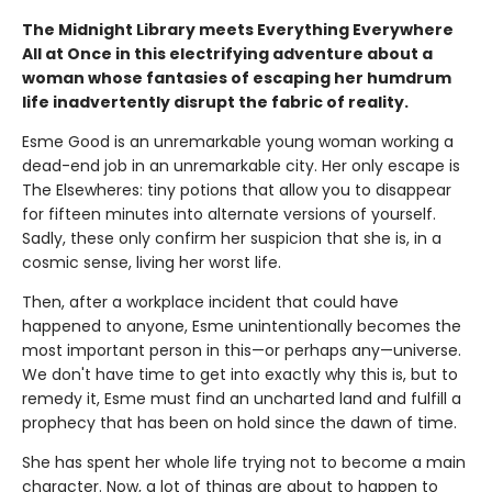
The Midnight Library meets Everything Everywhere
All at Once in this electrifying adventure about a
woman whose fantasies of escaping her humdrum
life inadvertently disrupt the fabric of reality.
Esme Good is an unremarkable young woman working a
dead-end job in an unremarkable city. Her only escape is
The Elsewheres: tiny potions that allow you to disappear
for fifteen minutes into alternate versions of yourself.
Sadly, these only confirm her suspicion that she is, in a
cosmic sense, living her worst life.
Then, after a workplace incident that could have
happened to anyone, Esme unintentionally becomes the
most important person in this—or perhaps any—universe.
We don't have time to get into exactly why this is, but to
remedy it, Esme must find an uncharted land and fulfill a
prophecy that has been on hold since the dawn of time.
She has spent her whole life trying not to become a main
character. Now, a lot of things are about to happen to