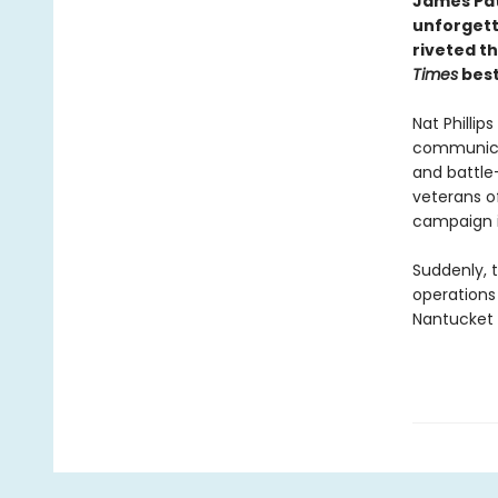
James Pat
unforgett
riveted t
Times
best
Nat Phillip
communicati
and battle
veterans o
campaign i
Suddenly, t
operations
Nantucket t