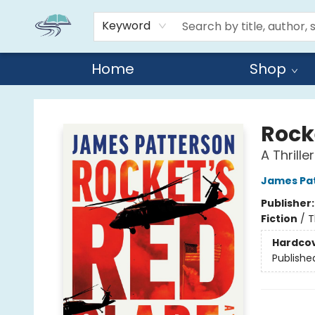
Keyword
Home
Shop
Reads By the River
Rock
A Thriller
James Pa
Publisher
Fiction
/
T
Hardco
Publishe