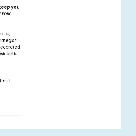
 keep you
 York
orces,
trategist
 decorated
sidential
 from