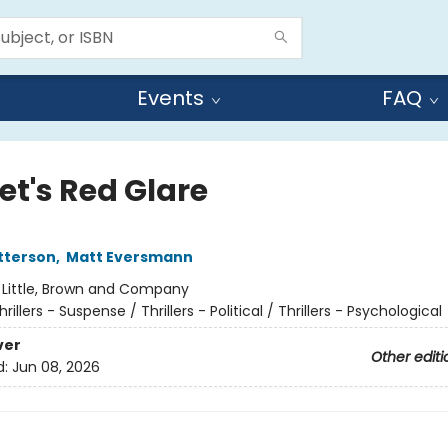
Events
FAQ
et's Red Glare
tterson
,
Matt Eversmann
:
Little, Brown and Company
hrillers - Suspense / Thrillers - Political / Thrillers - Psychological
ver
Other editi
d:
Jun 08, 2026