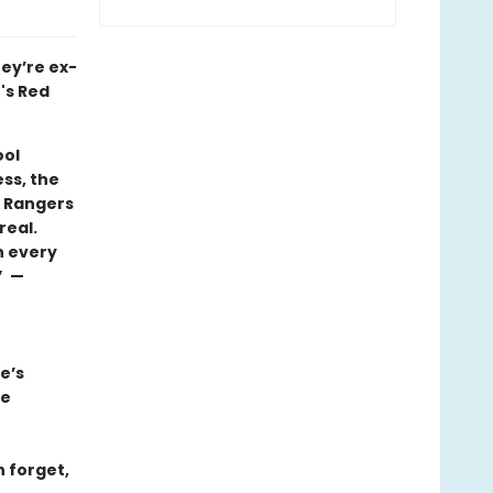
hey’re ex-
's Red
ool
ess, the
e Rangers
real.
n every
” —
e’s
we
n forget,