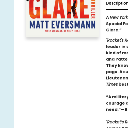
Descriptio
A
New York
Special Fo
Glare.”
"Rocket's R
leader in 
kind of ma
and Patter
They know 
page. A su
Lieutenant
Times
best
“A militar
courage a
need.”—Br
"Rocket’s 