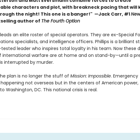
terson and Matt Eversmann combine forces to create
able characters and plot, with breakneck pacing that will
hrough the night! This one is a banger!" —Jack Carr, #1
New
selling author of
The Fourth Option
s leads an elite roster of special operators. They are ex-Special F
ons specialists, and intelligence officers. Phillips is a brilliant s
-tested leader who inspires total loyalty in his team. Now these
f international warfare are at home and on stand-by—until a pre
s interrupted by murder.
he plan is no longer the stuff of
Mission: Impossible
. Emergency
 happening not overseas but in the centers of American power,
o Washington, DC. This national crisis is real.