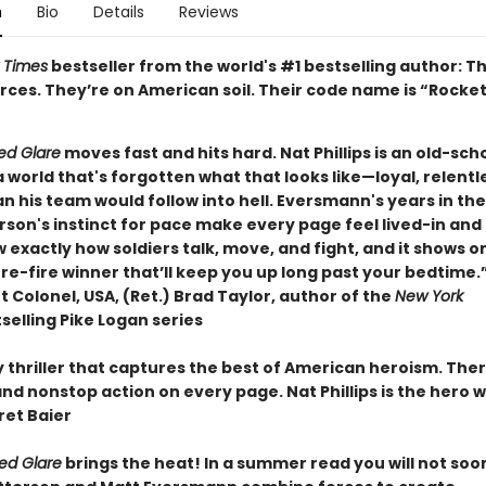
n
Bio
Details
Reviews
 Times
bestseller from the world's #1 bestselling author: T
rces. They’re on American soil. Their code name is “Rocket
ed Glare
moves fast and hits hard. Nat Phillips is an old-sch
a world that's forgotten what that looks like—loyal, relentl
n his team would follow into hell. Eversmann's years in th
son's instinct for pace make every page feel lived-in and 
exactly how soldiers talk, move, and fight, and it shows o
re-fire winner that’ll keep you up long past your bedtime.
 Colonel, USA, (Ret.) Brad Taylor, author of the
New York
selling Pike Logan series
y thriller that captures the best of American heroism. Ther
nd nonstop action on every page. Nat Phillips is the hero 
et Baier
Red Glare
brings the heat! In a summer read you will not soo