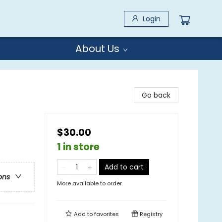
Login
About Us
Go back
$30.00
1 in store
Add to cart
ons
More available to order
Add to
favorites
Registry