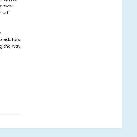
 power:
hurt
h
predators,
g the way.