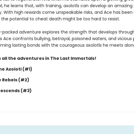
, he learns that, with training, axolotls can develop an amazing
y. With high rewards come unspeakable risks, and Ace has been 
 the potential to cheat death might be too hard to resist.
n-packed adventure explores the strength that develops throug
s Ace confronts bullying, betrayal, poisoned waters, and vicious 
forming lasting bonds with the courageous axolotls he meets alon
 all the adventures in The Last Immortals!
e Axolotl (#1)
e Rebels (#2)
Descends (#3)