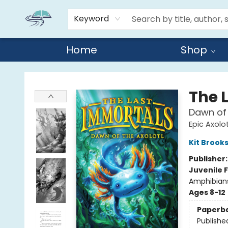
Keyword
Home
Shop
Reads By the River
The 
Dawn of 
Epic Axolot
Kit Brook
Publisher
Juvenile F
Amphibians
Ages 8-12
Paperb
Publishe