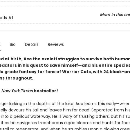
More in this se
otls
#1
n
Bio
Details
Reviews
 at birth, Ace the axolotl struggles to survive both huma
dators in his quest to save himself—and his entire species
le grade fantasy for fans of Warrior Cats, with 24 black-a
ons throughout.
t
New York Times
bestseller!
ger lurking in the depths of the lake. Ace learns this early—when
elly devours his tail and leaves him for dead. Separated from his
 into a perilous waterway. He is wary of trusting others, but his sur
it as he navigates treacherous algae blooms and hunts for food
is tail to regenerate. And when he stumbles upon a glowing gree