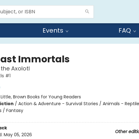
Events
FAQ
Last Immortals
the Axolotl
ls #1
s
:
Little, Brown Books for Young Readers
iction
/
Action & Adventure - Survival Stories / Animals - Reptil
 / Fantasy
ack
Other editi
d:
May 05, 2026