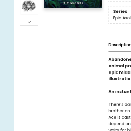
Series
Epic Axol
Descriptio
Abandoned
animal pre
epic midd
illustrati
An instan
There’s dan
brother cru
Ace is cast
depend on 
waits for h