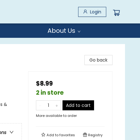
Login
About Us
Go back
$8.99
2 in store
es &
Add to cart
More available to order
ons
Add to
favorites
Registry