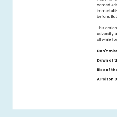
named Ariel
immortalit
before. But
This actio
adversity a
all while 
Don't miss
Dawn of th
Rise of th
A Poison 