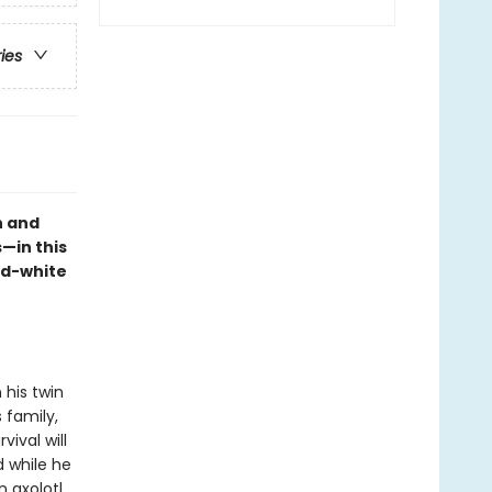
ries
n and
—in this
nd-white
 his twin
 family,
vival will
 while he
n axolotl