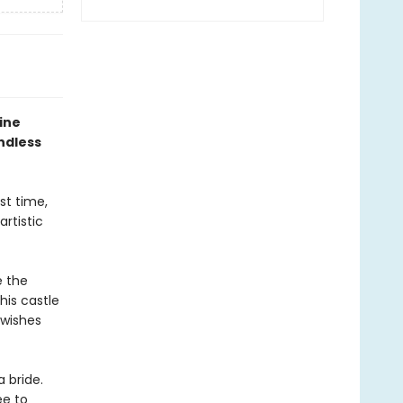
ine
ndless
rst time,
artistic
e the
his castle
 wishes
a bride.
ée to