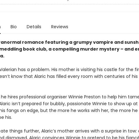
n
Bio
Details
Reviews
ranormal romance featuring a grumpy vampire and sunsh
meddling book club, a compelling murder mystery – and e
a.
 Valerian has a problem. His mother is visiting his castle for the fi
sn’t know that Alaric has filled every room with centuries of his 
 he hires professional organiser Winnie Preston to help him tam
laric isn’t prepared for bubbly, passionate Winnie to show up at 
 his fangs on edge, but the more he works with her, the more he
e his.
te things further, Alaric’s mother arrives with a surprise in tow: 
d dismayed, Alaric convinces Winnie to pretend to be his fianc