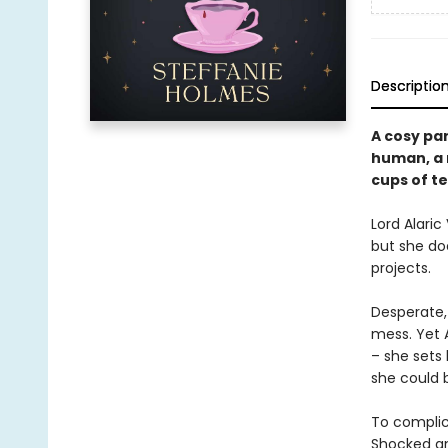
Descriptio
A cosy pa
human, a 
cups of te
Lord Alaric
but she doe
projects.
Desperate,
mess. Yet A
– she sets
she could b
To complica
Shocked an