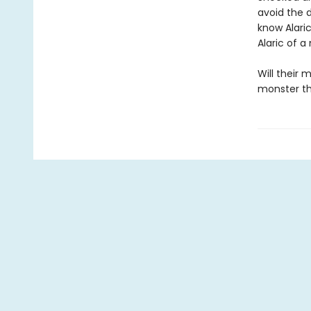
avoid the d
know Alari
Alaric of a
Will their
monster th