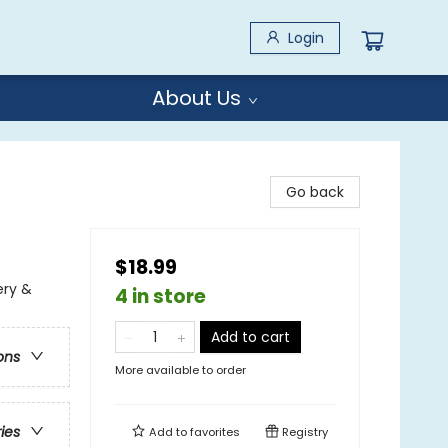
Login
About Us
Go back
$18.99
ery &
4 in store
Add to cart
ons
More available to order
ries
Add to
favorites
Registry