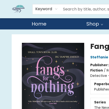
Keyword
Home
Shop
Reads By the River
Fang
Steffanie
Publisher
Fiction
/
R
Detective 
Paperb
Publishe
Series
The Nev