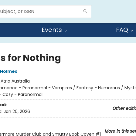
Events
FAQ
s for Nothing
 Holmes
:
Atria Australia
omance - Paranormal - Vampires / Fantasy - Humorous / Myst
- Cozy - Paranormal
ack
Other editi
d:
Jan 20, 2026
More in this se
ermore Murder Club and Smutty Book Coven
#1