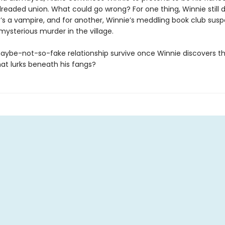
readed union. What could go wrong? For one thing, Winnie still 
c’s a vampire, and for another, Winnie’s meddling book club sus
 mysterious murder in the village.
 maybe-not-so-fake relationship survive once Winnie discovers t
at lurks beneath his fangs?