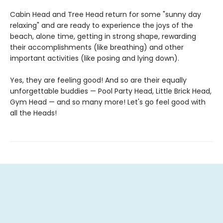
Cabin Head and Tree Head return for some "sunny day
relaxing" and are ready to experience the joys of the
beach, alone time, getting in strong shape, rewarding
their accomplishments (like breathing) and other
important activities (like posing and lying down).
Yes, they are feeling good! And so are their equally
unforgettable buddies — Pool Party Head, Little Brick Head,
Gym Head — and so many more! Let's go feel good with
all the Heads!