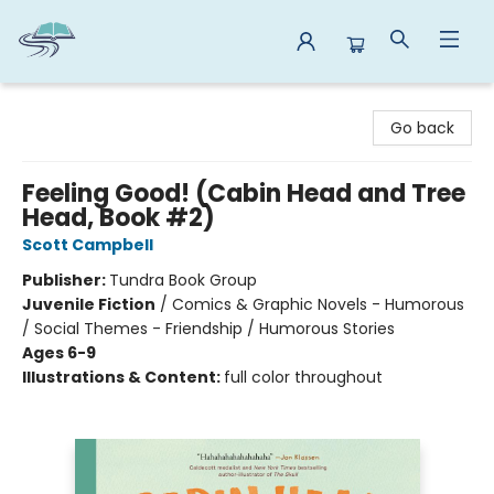
Reads By the River
Go back
Feeling Good! (Cabin Head and Tree
Head, Book #2)
Scott Campbell
Publisher:
Tundra Book Group
Juvenile Fiction
/
Comics & Graphic Novels - Humorous
/ Social Themes - Friendship / Humorous Stories
Ages 6-9
Illustrations & Content:
full color throughout