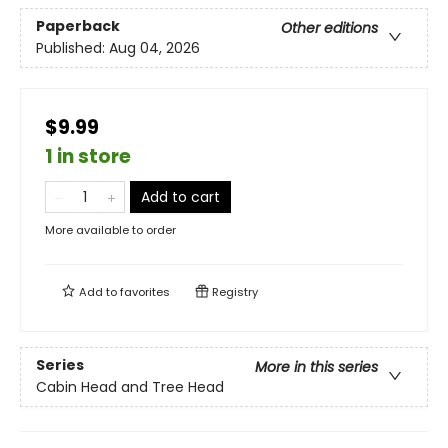
Paperback
Other editions
Published:
Aug 04, 2026
$9.99
1 in store
Add to cart
More available to order
Add to
favorites
Registry
Series
More in this series
Cabin Head and Tree Head