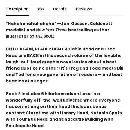
Description
Bio
Details
Reviews
"Hahahahahahahaha" —Jon Klassen, Caldecott
medalist and
New York Times
bestselling author-
illustrator of
THE SKULL
HELLO AGAIN, READER HEADS! Cabin Head and Tree
Head are BACK in this second volume of the lovable,
laugh-out-loud graphic novel series about a best
friend duo like no other! It's Frog and Toad meets Bill
and Ted for a new generation of readers — and best
buddies of all ages.
Book 2 includes 6 hilarious adventures in a
wonderfully off-the-wall universe where everyone
has something on their head! Includes bonus
content: Storytime with Library Head, Notable Spots
with Tour Bus Head and Sandcastle Building with
Sandcastle Head.