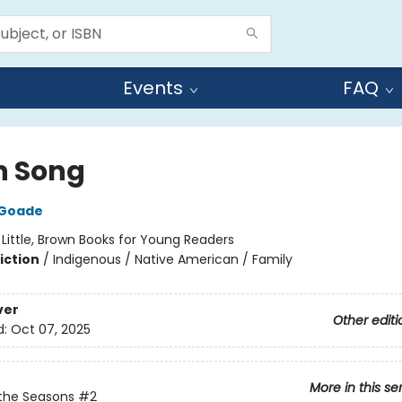
Events
FAQ
 Song
 Goade
:
Little, Brown Books for Young Readers
iction
/
Indigenous / Native American / Family
ver
Other editi
d:
Oct 07, 2025
More in this se
the Seasons
#2