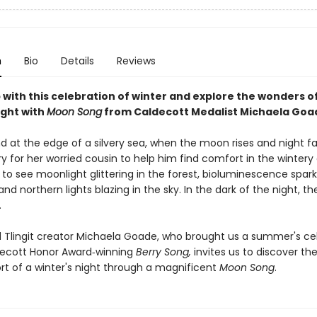
n
Bio
Details
Reviews
 with this celebration of winter and explore the wonders o
ight with
Moon Song
from Caldecott Medalist Michaela Goa
d at the edge of a silvery sea, when the moon rises and night falls
ry for her worried cousin to help him find comfort in the wintery
 to see moonlight glittering in the forest, bioluminescence spark
and northern lights blazing in the sky. In the dark of the night, t
.
 Tlingit creator Michaela Goade, who brought us a summer's ce
decott Honor Award‑winning
Berry Song,
invites us to discover th
t of a winter's night through a magnificent
Moon Song
.