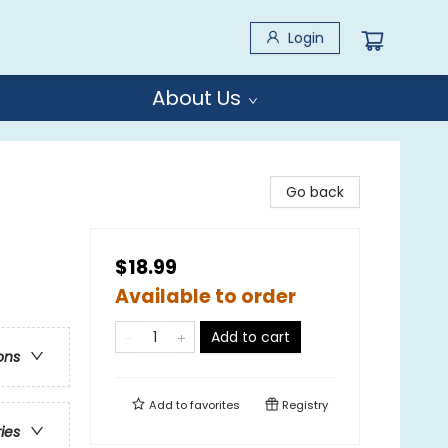
Login
About Us
Go back
$18.99
Available to order
Add to cart
ons
Add to
favorites
Registry
ries