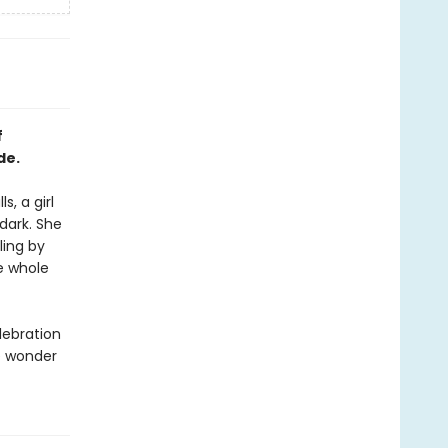
f
de.
, a girl
 dark. She
ling by
he whole
lebration
e wonder