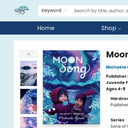
Keyword
Home
Shop
Reads By the River
Moon
Michaela
Publisher
Juvenile F
Ages 4-8
Hardco
Publishe
Series
Song of 