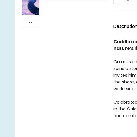
Descriptio
Cuddle up
nature’s l
On an islan
spins a sto
invites him
the shore, 
world sings
Celebrated
in the Cal
and comfor