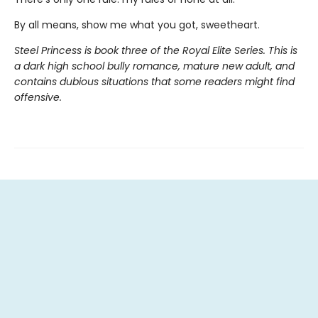
By all means, show me what you got, sweetheart.
Steel Princess is book three of the Royal Elite Series. This is
a dark high school bully romance, mature new adult, and
contains dubious situations that some readers might find
offensive.