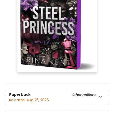
Paperback
Other editions
Releases:
Aug 25, 2026