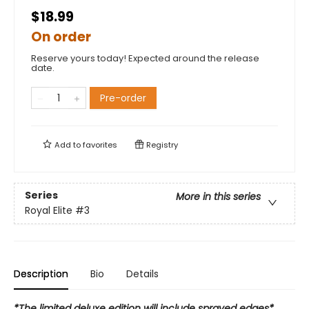
$18.99
On order
Reserve yours today! Expected around the release
date.
Pre-order
Add to
favorites
Registry
Series
More in this series
Royal Elite
#3
Description
Bio
Details
*The limited deluxe edition will include sprayed edges*