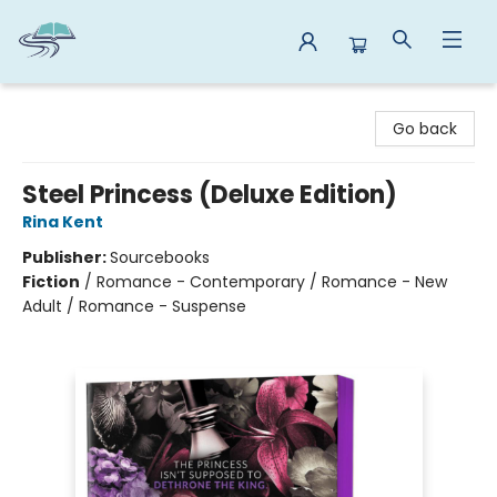
Reads By the River
Go back
Steel Princess (Deluxe Edition)
Rina Kent
Publisher:
Sourcebooks
Fiction
/
Romance - Contemporary / Romance - New
Adult / Romance - Suspense