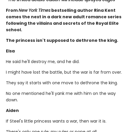
From
New York Times
bestselling author Rina Kent
comes the next in a dark new adult romance series
following the villains and secrets of the Royal Elite
school.
The princess isn't supposed to dethrone the king.
Elsa
He said he'll destroy me, and he did.
I might have lost the battle, but the war is far from over.
They say it starts with one move to dethrone the king.
No one mentioned he'll yank me with him on the way
down.
Aiden
If Steel's little princess wants a war, then war it is.
There's only one rule: my rules or none at all.