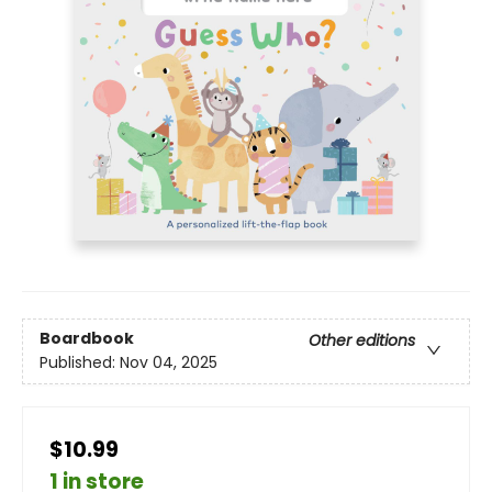
Boardbook
Other editions
Published:
Nov 04, 2025
$10.99
1 in store