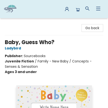
Reads By the River
Go back
Baby, Guess Who?
Ladybird
Publisher:
Sourcebooks
Juvenile Fiction
/
Family - New Baby / Concepts -
Senses & Sensation
Ages 3 and under