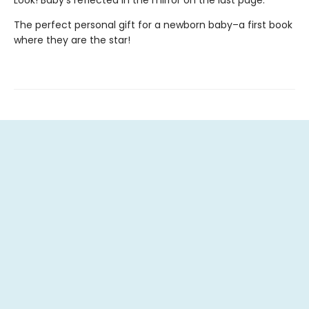
Look! Baby's reflected in the mirror on the last page.
The perfect personal gift for a newborn baby–a first book
where they are the star!