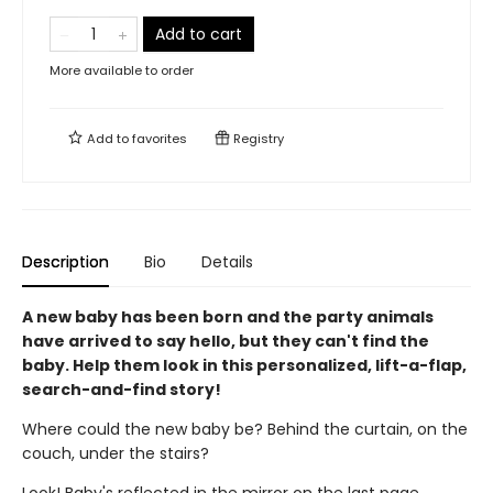
Add to cart
More available to order
Add to
favorites
Registry
Description
Bio
Details
A new baby has been born and the party animals
have arrived to say hello, but they can't find the
baby. Help them look in this personalized, lift-a-flap,
search-and-find story!
Where could the new baby be? Behind the curtain, on the
couch, under the stairs?