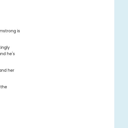
mstrong is
tingly
and he's
 and her
 the