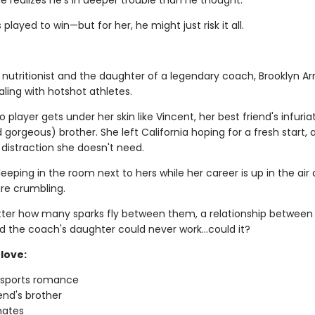
e realizes he's in deeper trouble than he thought.
 played to win—but for her, he might just risk it all.
 nutritionist and the daughter of a legendary coach, Brooklyn Ar
ling with hotshot athletes.
 player gets under her skin like Vincent, her best friend's infuria
gorgeous) brother. She left California hoping for a fresh start, 
 distraction she doesn't need.
leeping in the room next to hers while her career is up in the air
re crumbling.
ter how many sparks fly between them, a relationship between
d the coach's daughter could never work…could it?
love:
g sports romance
iend's brother
ates