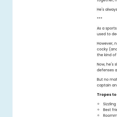
together, h
He's always
***
As a sports
used to dea
However, no
cocky (and 
the kind of
Now, he's s
defenses a
But no mat
captain an
Tropes to 
Sizzlin
Best fr
Roomm