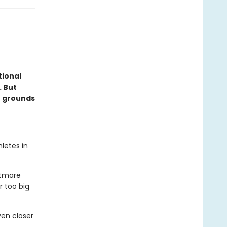
ional
. But
, grounds
letes in
htmare
r too big
en closer