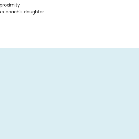
proximity
 x coach's daughter