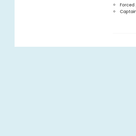
Forced 
Captain