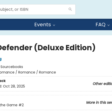
Events
FAQ
Defender (Deluxe Edition)
g
:
Sourcebooks
omance / Romance / Romance
ack
Other editi
d:
Oct 28, 2025
More in this se
 the Game
#2