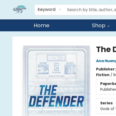
Keyword
Home
Shop
Reads By the River
The 
Ana Huan
Publisher
Fiction
/
R
Paperb
Publishe
Series
Gods of