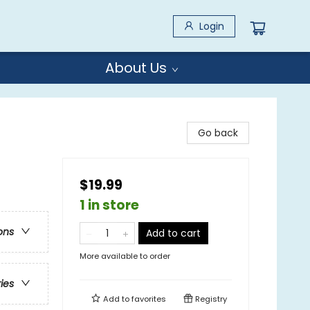
Login
About Us
Go back
$19.99
1 in store
ons
Add to cart
More available to order
ries
Add to
favorites
Registry