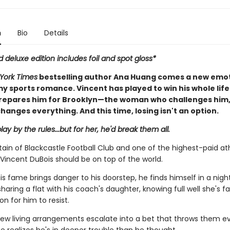
n
Bio
Details
d deluxe edition includes foil and spot gloss*
York Times
bestselling author Ana Huang comes a new emot
y sports romance. Vincent has played to win his whole life
repares him for Brooklyn—the woman who challenges him
hanges everything. And this time, losing isn't an option.
lay by the rules...but for her, he'd break them all.
ain of Blackcastle Football Club and one of the highest-paid ath
Vincent DuBois should be on top of the world.
is fame brings danger to his doorstep, he finds himself in a nig
aring a flat with his coach's daughter, knowing full well she's fa
n for him to resist.
ew living arrangements escalate into a bet that throws them ev