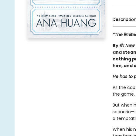
Descriptio
*The limite
By
#1 New 
and steam
nothing p
him, and c
He has to p
As the capt
the game, 
But when h
scenario—sh
a temptatio
When his n