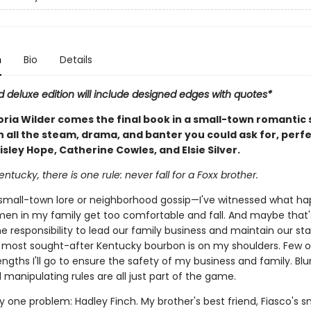
n
Bio
Details
d deluxe edition will include designed edges with quotes*
oria Wilder comes the final book in a small-town romantic
h all the steam, drama, and banter you could ask for, perfe
isley Hope, Catherine Cowles, and Elsie Silver.
entucky, there is one rule: never fall for a Foxx brother.
ust small-town lore or neighborhood gossip—I've witnessed what h
en in my family get too comfortable and fall. And maybe that's
e responsibility to lead our family business and maintain our st
s most sought-after Kentucky bourbon is on my shoulders. Few o
ngths I'll go to ensure the safety of my business and family. Blu
manipulating rules are all just part of the game.
y one problem: Hadley Finch. My brother's best friend, Fiasco's 