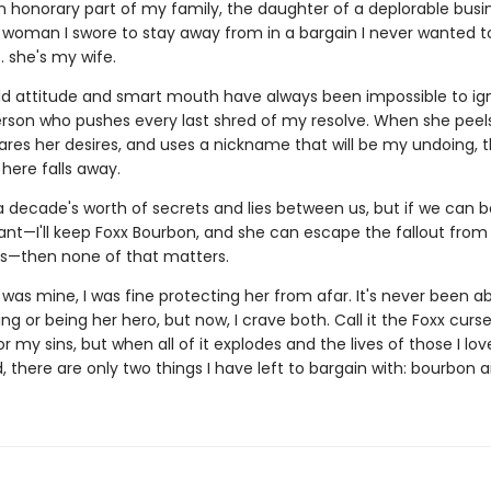
an honorary part of my family, the daughter of a deplorable bu
 woman I swore to stay away from in a bargain I never wanted 
 . she's my wife.
ild attitude and smart mouth have always been impossible to ign
erson who pushes every last shred of my resolve. When she peels
hares her desires, and uses a nickname that will be my undoing, 
 here falls away.
a decade's worth of secrets and lies between us, but if we can b
nt—I'll keep Foxx Bourbon, and she can escape the fallout from
ins—then none of that matters.
was mine, I was fine protecting her from afar. It's never been a
g or being her hero, but now, I crave both. Call it the Foxx curse
 my sins, but when all of it explodes and the lives of those I lov
 there are only two things I have left to bargain with: bourbon a