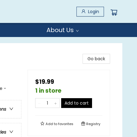
Login
About Us
Go back
$19.99
e -
1 in store
Add to cart
ons
Add to
favorites
Registry
ries