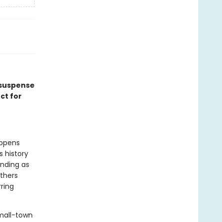
 suspense
ct for
appens
 history
anding as
thers
rring
small-town