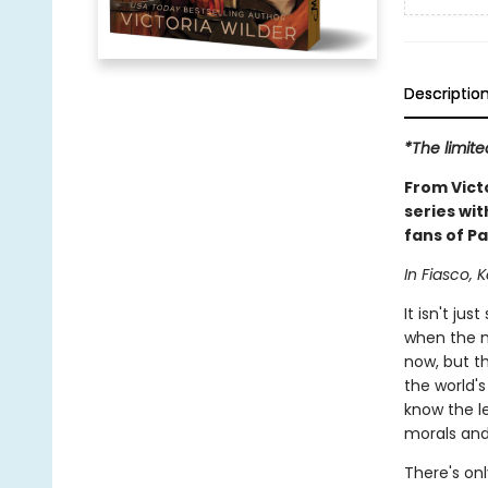
Descriptio
*The limite
From Vict
series wit
fans of Pa
In Fiasco, K
It isn't j
when the m
now, but th
the world'
know the le
morals and 
There's onl