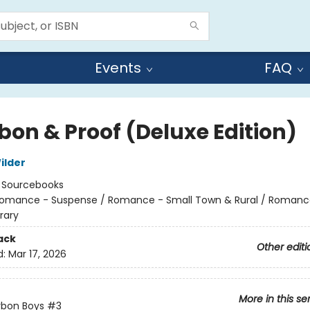
Events
FAQ
bon & Proof (Deluxe Edition)
ilder
:
Sourcebooks
omance - Suspense / Romance - Small Town & Rural / Romanc
rary
ack
Other editi
d:
Mar 17, 2026
More in this se
rbon Boys
#3