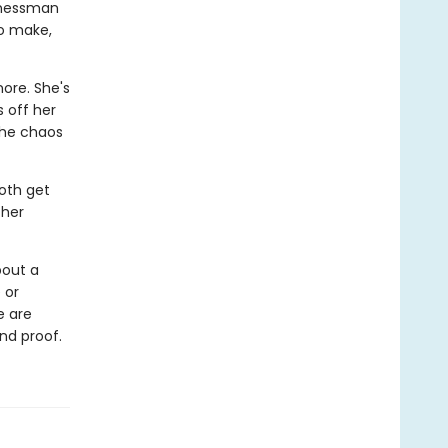
sinessman
to make,
ore. She's
 off her
the chaos
oth get
 her
bout a
 or
e are
nd proof.