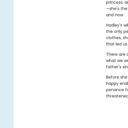
princess, 
—she's the
and now . .
Hadley's w
the only p
clothes, s
that led us
There are 
what we wa
father's s
Before she 
happy endin
penance for
threatened,