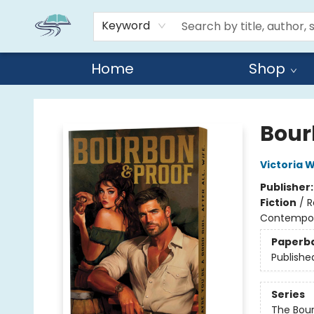
Keyword
Home
Shop
Reads By the River
Bour
Victoria W
Publisher
Fiction
/
R
Contempo
Paperb
Publishe
Series
The Bou