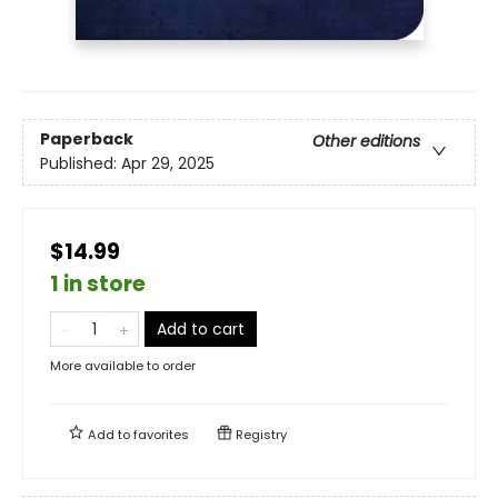
Paperback
Other editions
Published:
Apr 29, 2025
$14.99
1 in store
Add to cart
More available to order
Add to
favorites
Registry