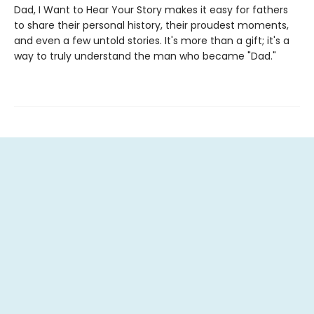
Dad, I Want to Hear Your Story makes it easy for fathers
to share their personal history, their proudest moments,
and even a few untold stories. It's more than a gift; it's a
way to truly understand the man who became "Dad."