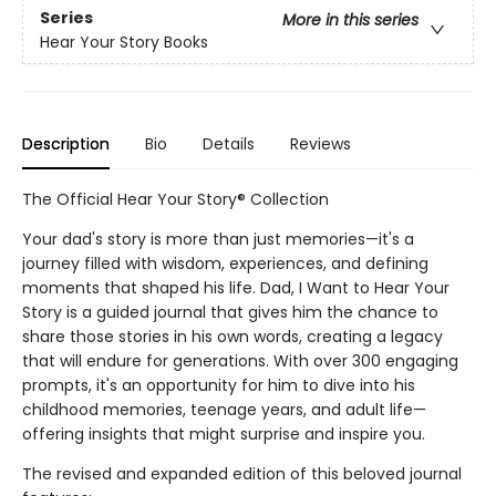
Series
More in this series
Hear Your Story Books
Description
Bio
Details
Reviews
The Official Hear Your Story® Collection
Your dad's story is more than just memories—it's a
journey filled with wisdom, experiences, and defining
moments that shaped his life. Dad, I Want to Hear Your
Story is a guided journal that gives him the chance to
share those stories in his own words, creating a legacy
that will endure for generations. With over 300 engaging
prompts, it's an opportunity for him to dive into his
childhood memories, teenage years, and adult life—
offering insights that might surprise and inspire you.
The revised and expanded edition of this beloved journal