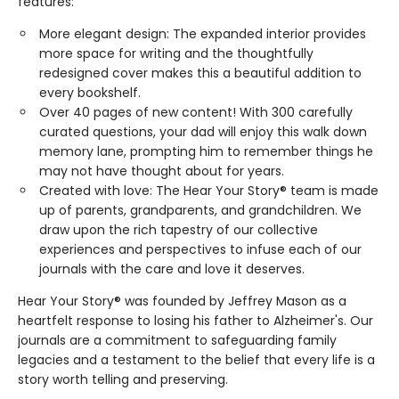
features:
More elegant design: The expanded interior provides
more space for writing and the thoughtfully
redesigned cover makes this a beautiful addition to
every bookshelf.
Over 40 pages of new content! With 300 carefully
curated questions, your dad will enjoy this walk down
memory lane, prompting him to remember things he
may not have thought about for years.
Created with love: The Hear Your Story® team is made
up of parents, grandparents, and grandchildren. We
draw upon the rich tapestry of our collective
experiences and perspectives to infuse each of our
journals with the care and love it deserves.
Hear Your Story® was founded by Jeffrey Mason as a
heartfelt response to losing his father to Alzheimer's. Our
journals are a commitment to safeguarding family
legacies and a testament to the belief that every life is a
story worth telling and preserving.