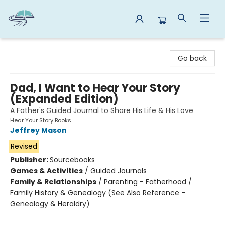
Reads By the River
Go back
Dad, I Want to Hear Your Story
(Expanded Edition)
A Father's Guided Journal to Share His Life & His Love
Hear Your Story Books
Jeffrey Mason
Revised
Publisher:
Sourcebooks
Games & Activities
/
Guided Journals
Family & Relationships
/
Parenting - Fatherhood /
Family History & Genealogy (See Also Reference -
Genealogy & Heraldry)