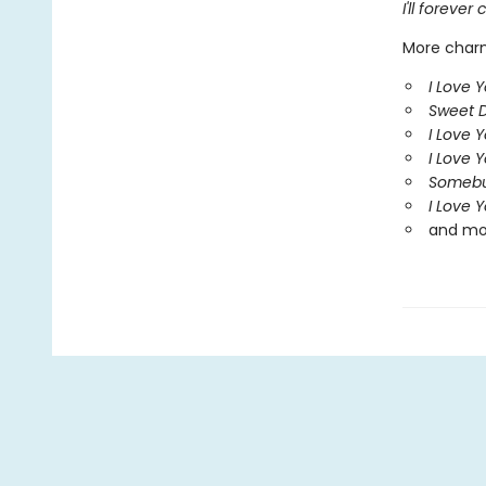
I'll foreve
More charm
I Love Y
Sweet 
I Love 
I Love 
Somebu
I Love 
and mo