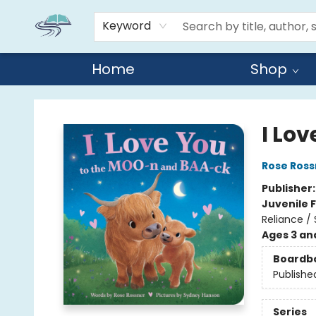
Keyword
Home
Shop
Reads By the River
I Lo
Rose Ross
Publisher
Juvenile F
Reliance /
Ages 3 an
Boardb
Publishe
Series