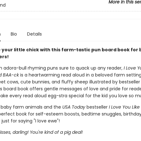
More in this se
and
n
Bio
Details
your little chick with this farm-tastic pun board book for 
ers!
h adora-bull rhyming puns sure to quack up any reader,
I Love Y
d BAA-ck
is a heartwarming read aloud in a beloved farm setting
et cows, cute bunnies, and fluffy sheep illustrated by bestselle
is board book offers gentle messages of love and pride for read
ake every read aloud egg-stra special for the kid you love so m
f baby farm animals and the
USA Today
bestseller
I Love You Like
 perfect book for self-esteem boosts, bedtime snuggles, birthday
 just for saying "I love ewe"!
sses, darling! You're kind of a pig deal!