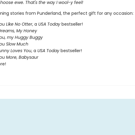
r choose ewe. That's the way I wool-y feel!
ing stories from Punderland, the perfect gift for any occasion:
ou Like No Otter
, a
USA Today
bestseller!
Dreams, My Honey
You, my Huggy Buggy
You Slow Much
nny Loves You
, a
USA Today
bestseller!
You More, Babysaur
re!