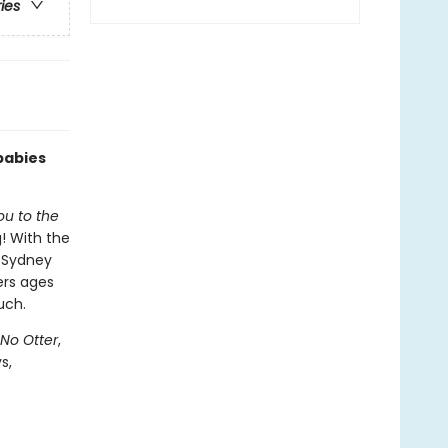
ries
babies
ou to the
! With the
r Sydney
ers ages
uch.
 No Otter
,
s,