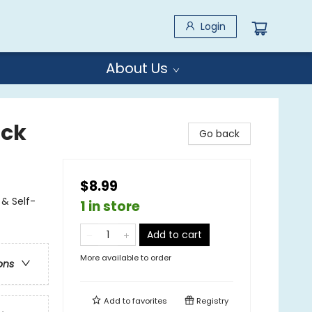
Login
About Us
-ck
Go back
$8.99
& Self-
1 in store
Add to cart
More available to order
ons
Add to
favorites
Registry