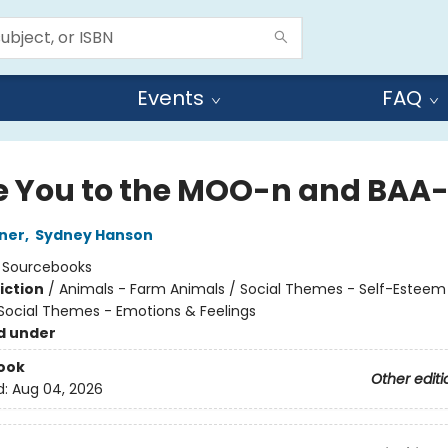
Events
FAQ
ve You to the MOO-n and BAA
ner
,
Sydney Hanson
:
Sourcebooks
iction
/
Animals - Farm Animals / Social Themes - Self-Esteem 
 Social Themes - Emotions & Feelings
d under
ook
Other editi
d:
Aug 04, 2026