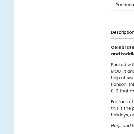
Punderl
Descriptio
Celebrate 
and toddl
Packed wit
MOO-n an
help of swe
Hanson, th
0-3 that m
For fans o
this is the
holidays, or
Hogs and ki