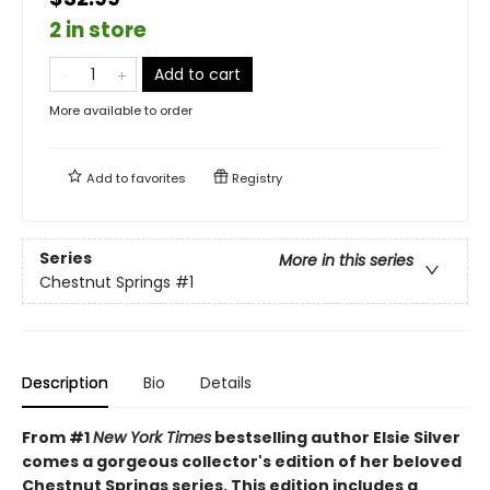
2 in store
Add to cart
More available to order
Add to
favorites
Registry
Series
More in this series
Chestnut Springs
#1
Description
Bio
Details
From #1
New York Times
bestselling author Elsie Silver
comes a gorgeous collector's edition of her beloved
Chestnut Springs series. This edition includes a