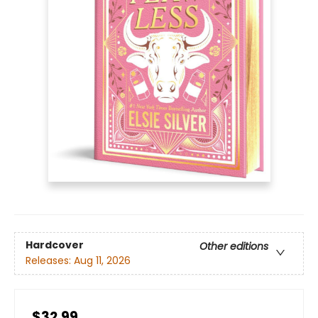
Hardcover
Other editions
Releases:
Aug 11, 2026
$32.99