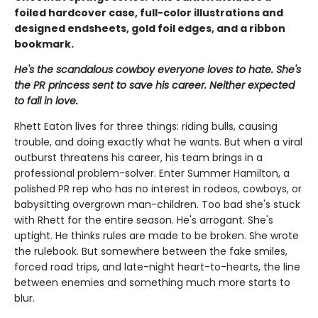
foiled hardcover case, full-color illustrations and
designed endsheets, gold foil edges, and a ribbon
bookmark.
He's the scandalous cowboy everyone loves to hate. She's
the PR princess sent to save his career. Neither expected
to fall in love.
Rhett Eaton lives for three things: riding bulls, causing
trouble, and doing exactly what he wants. But when a viral
outburst threatens his career, his team brings in a
professional problem-solver. Enter Summer Hamilton, a
polished PR rep who has no interest in rodeos, cowboys, or
babysitting overgrown man-children. Too bad she's stuck
with Rhett for the entire season. He's arrogant. She's
uptight. He thinks rules are made to be broken. She wrote
the rulebook. But somewhere between the fake smiles,
forced road trips, and late-night heart-to-hearts, the line
between enemies and something much more starts to
blur.