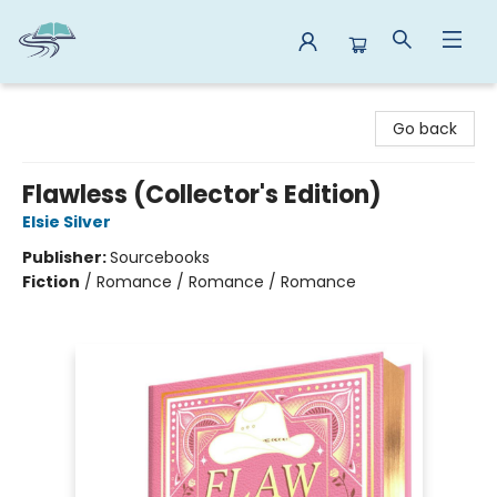
Reads By the River
Go back
Flawless (Collector's Edition)
Elsie Silver
Publisher:
Sourcebooks
Fiction
/
Romance / Romance / Romance