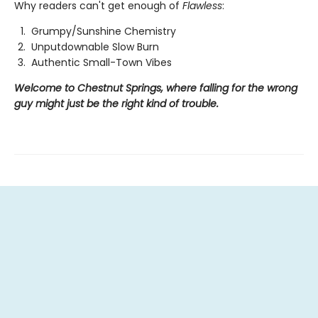
Why readers can't get enough of
Flawless
:
Grumpy/Sunshine Chemistry
Unputdownable Slow Burn
Authentic Small-Town Vibes
Welcome to Chestnut Springs, where falling for the wrong
guy might just be the right kind of trouble.