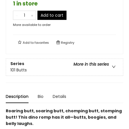
1 in store
Add to cart
More available to order
Add to
favorites
Registry
Series
More in this series
101 Butts
Description
Bio
Details
Roaring butt, soaring butt, chomping butt, stomping
butt! This dino romp has it all—butts, boogies, and
belly laughs.