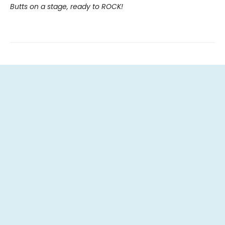
Butts on a stage, ready to ROCK!