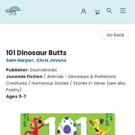
Reads By the River
Go back
101 Dinosaur Butts
Sam Harper
,
Chris Jevons
Publisher:
Sourcebooks
Juvenile Fiction
/
Animals - Dinosaurs & Prehistoric
Creatures / Humorous Stories / Stories in Verse (see also
Poetry)
Ages 3-7