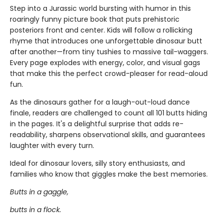
Step into a Jurassic world bursting with humor in this
roaringly funny picture book that puts prehistoric
posteriors front and center. Kids will follow a rollicking
rhyme that introduces one unforgettable dinosaur butt
after another—from tiny tushies to massive tail-waggers.
Every page explodes with energy, color, and visual gags
that make this the perfect crowd-pleaser for read-aloud
fun.
As the dinosaurs gather for a laugh-out-loud dance
finale, readers are challenged to count all 101 butts hiding
in the pages. It's a delightful surprise that adds re-
readability, sharpens observational skills, and guarantees
laughter with every turn.
Ideal for dinosaur lovers, silly story enthusiasts, and
families who know that giggles make the best memories.
Butts in a gaggle,
butts in a flock.