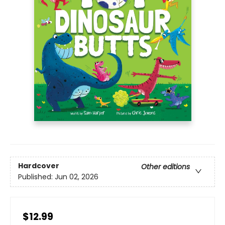
Hardcover
Other editions
Published:
Jun 02, 2026
$12.99