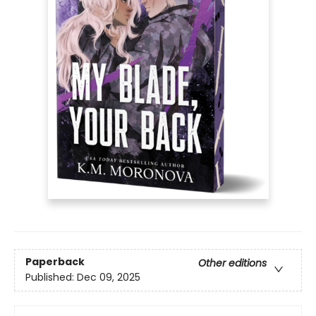
Paperback
Other editions
Published:
Dec 09, 2025