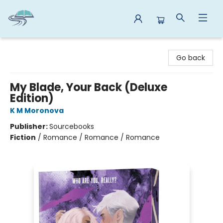
Reads By the River
Go back
My Blade, Your Back (Deluxe
Edition)
K M Moronova
Publisher:
Sourcebooks
Fiction
/
Romance / Romance / Romance