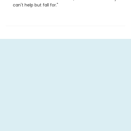
can't help but fall for."