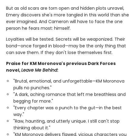
But as old scars are torn open and hidden plots unravel,
Emery discovers she's more tangled in this world than she
ever imagined. And Cameron will have to face the one
person he fears most: himself.
Loyalties will be tested. Secrets will be weaponized. Their
bond—once forged in blood—may be the only thing that
can save them. If they don't lose themselves first.
Praise for KM Moronova's previous Dark Forces
novel,
Leave Me Behind
:
"Brutal, emotional, and unforgettable—KM Moronova
pulls no punches."
"A dark, aching romance that left me breathless and
begging for more."
"Every chapter was a punch to the gut—in the best
way."
"Raw, haunting, and utterly unique. I still can't stop
thinking about it."
"KM Moronova delivers flawed, vicious characters you