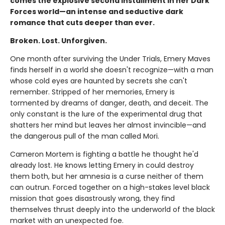
comes the explosive second installment in her Dark
Forces world—an intense and seductive dark
romance that cuts deeper than ever.
Broken. Lost. Unforgiven.
One month after surviving the Under Trials, Emery Maves
finds herself in a world she doesn't recognize—with a man
whose cold eyes are haunted by secrets she can't
remember. Stripped of her memories, Emery is
tormented by dreams of danger, death, and deceit. The
only constant is the lure of the experimental drug that
shatters her mind but leaves her almost invincible—and
the dangerous pull of the man called Mori.
Cameron Mortem is fighting a battle he thought he'd
already lost. He knows letting Emery in could destroy
them both, but her amnesia is a curse neither of them
can outrun. Forced together on a high-stakes level black
mission that goes disastrously wrong, they find
themselves thrust deeply into the underworld of the black
market with an unexpected foe.