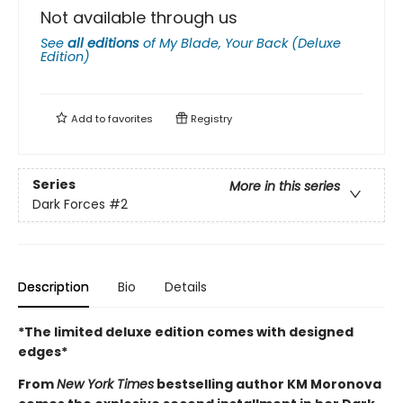
Not available through us
See
all editions
of
My Blade, Your Back (Deluxe
Edition)
Add to
favorites
Registry
Series
More in this series
Dark Forces
#2
Description
Bio
Details
*The limited deluxe edition comes with designed
edges*
From
New York Times
bestselling author KM Moronova