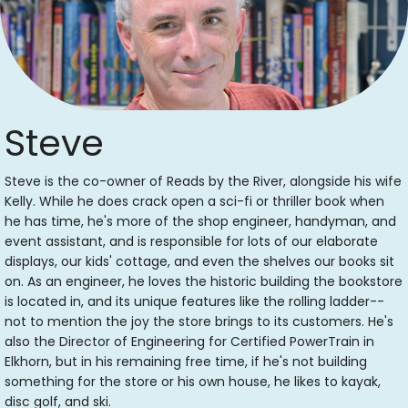
Steve
Steve is the co-owner of Reads by the River, alongside his wife
Kelly. While he does crack open a sci-fi or thriller book when
he has time, he's more of the shop engineer, handyman, and
event assistant, and is responsible for lots of our elaborate
displays, our kids' cottage, and even the shelves our books sit
on. As an engineer, he loves the historic building the bookstore
is located in, and its unique features like the rolling ladder--
not to mention the joy the store brings to its customers. He's
also the Director of Engineering for Certified PowerTrain in
Elkhorn, but in his remaining free time, if he's not building
something for the store or his own house, he likes to kayak,
disc golf, and ski.