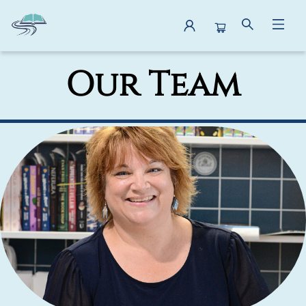
About Us Our Team
Our Team