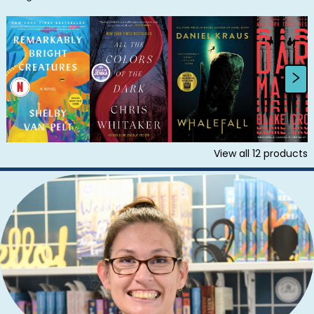
View all
12
products