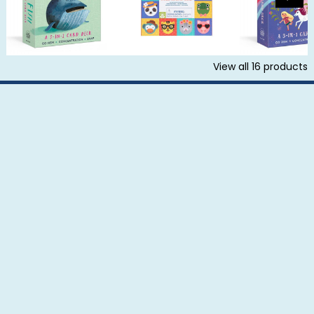
View all
16
products