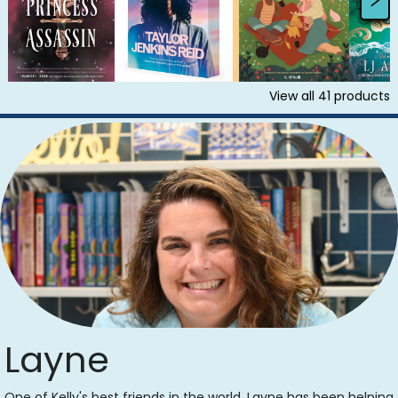
View all
41
products
Layne
One of Kelly's best friends in the world, Layne has been helping