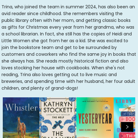
Trina, who joined the team in summer 2024, has also been an
avid reader since childhood. She remembers visiting the
public library often with her mom, and getting classic books
as gifts for Christmas every year from her grandma, who was
a school librarian. In fact, she still has the copies of Heidi and
Little Women she got from her as a kid. She was excited to
join the bookstore team and get to be surrounded by
customers and coworkers who find the same joy in books that
she always has. She reads mostly historical fiction and also
loves stocking her house with cookbooks. When she's not
reading, Trina also loves getting out to live music and
breweries, and spending time with her husband, her four adult
children, and plenty of grand-dogs!