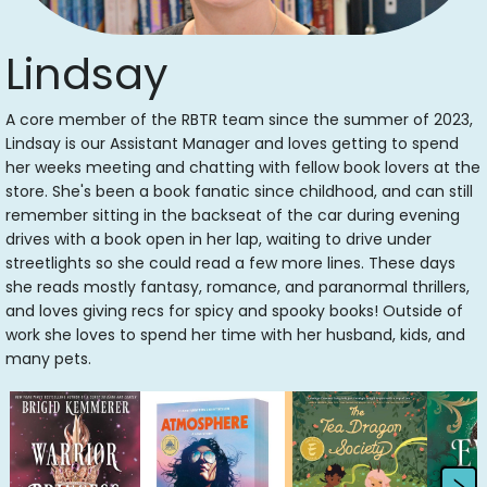
Lindsay
A core member of the RBTR team since the summer of 2023,
Lindsay is our Assistant Manager and loves getting to spend
her weeks meeting and chatting with fellow book lovers at the
store. She's been a book fanatic since childhood, and can still
remember sitting in the backseat of the car during evening
drives with a book open in her lap, waiting to drive under
streetlights so she could read a few more lines. These days
she reads mostly fantasy, romance, and paranormal thrillers,
and loves giving recs for spicy and spooky books! Outside of
work she loves to spend her time with her husband, kids, and
many pets.