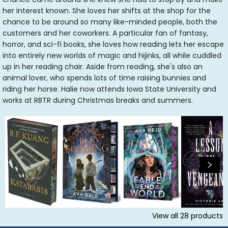
her interest known. She loves her shifts at the shop for the
chance to be around so many like-minded people, both the
customers and her coworkers. A particular fan of fantasy,
horror, and sci-fi books, she loves how reading lets her escape
into entirely new worlds of magic and hijinks, all while cuddled
up in her reading chair. Aside from reading, she's also an
animal lover, who spends lots of time raising bunnies and
riding her horse. Halie now attends Iowa State University and
works at RBTR during Christmas breaks and summers.
View all
28
products