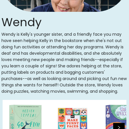
Wendy
Wendy is Kelly's younger sister, and a friendly face you may
have seen helping Kelly in the bookstore when she's not out
doing fun activities or attending her day programs. Wendy is
deaf and has developmental disabilities, and she absolutely
loves meeting new people and making friends--especially if
you learn a couple of signs! She adores helping at the store,
putting labels on products and bagging customers'
purchases--as well as looking around and picking out fun new
things she wants for herself! Outside the store, Wendy loves
doing puzzles, watching movies, swimming, and shopping.