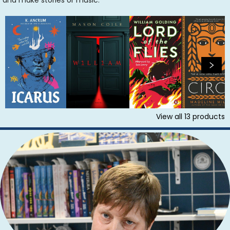
and make stories or music.
View all
13
products