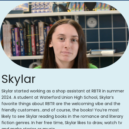
Skylar
Skylar started working as a shop assistant at RBTR in summer
2024. A student at Waterford Union High School, Skylar’s
favorite things about RBTR are the welcoming vibe and the
friendly customers…and of course, the books! You’re most
likely to see Skylar reading books in the romance and literary
fiction genres. In her free time, Skylar likes to draw, watch tv