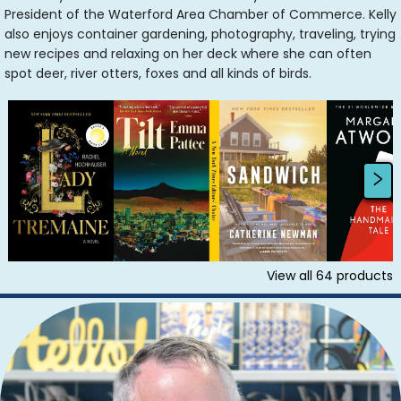
President of the Waterford Area Chamber of Commerce. Kelly
also enjoys container gardening, photography, traveling, trying
new recipes and relaxing on her deck where she can often
spot deer, river otters, foxes and all kinds of birds.
View all
64
products