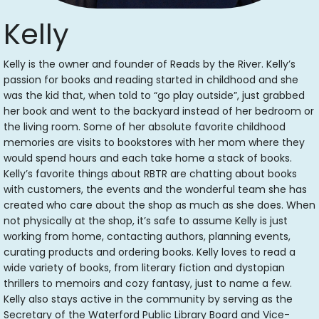
Kelly
Kelly is the owner and founder of Reads by the River. Kelly’s
passion for books and reading started in childhood and she
was the kid that, when told to “go play outside”, just grabbed
her book and went to the backyard instead of her bedroom or
the living room. Some of her absolute favorite childhood
memories are visits to bookstores with her mom where they
would spend hours and each take home a stack of books.
Kelly’s favorite things about RBTR are chatting about books
with customers, the events and the wonderful team she has
created who care about the shop as much as she does. When
not physically at the shop, it’s safe to assume Kelly is just
working from home, contacting authors, planning events,
curating products and ordering books. Kelly loves to read a
wide variety of books, from literary fiction and dystopian
thrillers to memoirs and cozy fantasy, just to name a few.
Kelly also stays active in the community by serving as the
Secretary of the Waterford Public Library Board and Vice-