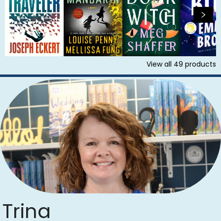
View all
49
products
Trina