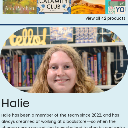
View all
42
products
Halie
Halie has been a member of the team since 2022, and has
always dreamed of working at a bookstore--so when the
chance came around she knew she had to stop by and make