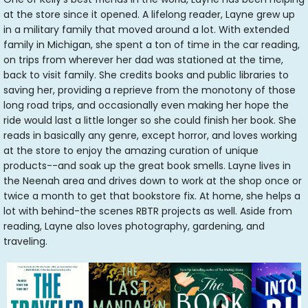
at the store since it opened. A lifelong reader, Layne grew up
in a military family that moved around a lot. With extended
family in Michigan, she spent a ton of time in the car reading,
on trips from wherever her dad was stationed at the time,
back to visit family. She credits books and public libraries to
saving her, providing a reprieve from the monotony of those
long road trips, and occasionally even making her hope the
ride would last a little longer so she could finish her book. She
reads in basically any genre, except horror, and loves working
at the store to enjoy the amazing curation of unique
products--and soak up the great book smells. Layne lives in
the Neenah area and drives down to work at the shop once or
twice a month to get that bookstore fix. At home, she helps a
lot with behind-the scenes RBTR projects as well. Aside from
reading, Layne also loves photography, gardening, and
traveling.