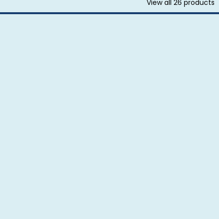
View all
26
products