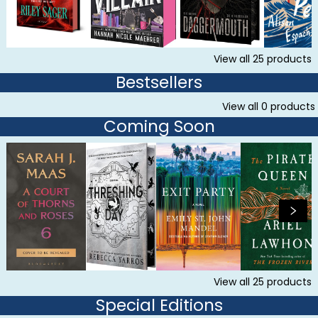
View all
25
products
Bestsellers
View all
0
products
Coming Soon
View all
25
products
Special Editions