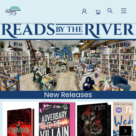
Reads By the River
New Releases