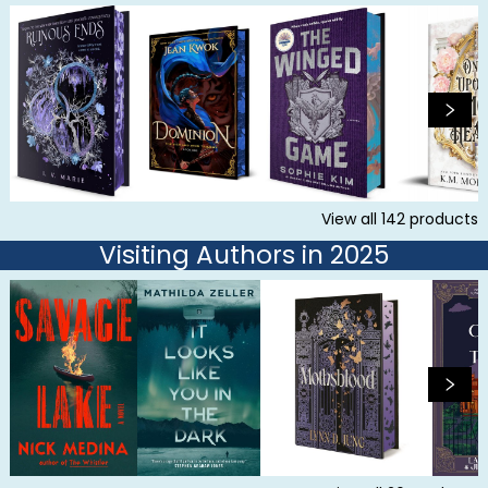
View all
142
products
Visiting Authors in 2025